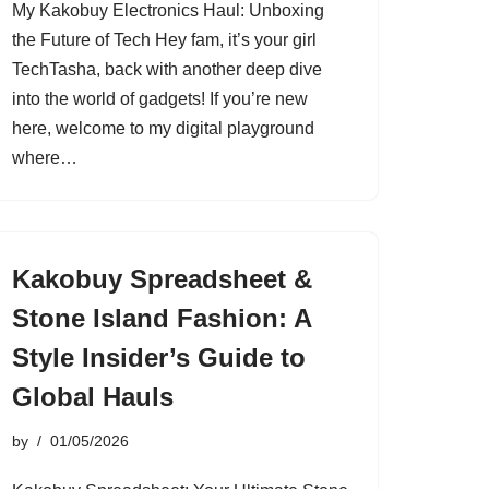
My Kakobuy Electronics Haul: Unboxing
the Future of Tech Hey fam, it’s your girl
TechTasha, back with another deep dive
into the world of gadgets! If you’re new
here, welcome to my digital playground
where…
Kakobuy Spreadsheet &
Stone Island Fashion: A
Style Insider’s Guide to
Global Hauls
by
01/05/2026