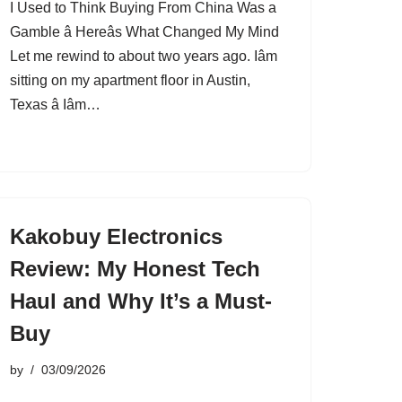
I Used to Think Buying From China Was a
Gamble â Hereâs What Changed My Mind
Let me rewind to about two years ago. Iâm
sitting on my apartment floor in Austin,
Texas â Iâm…
Kakobuy Electronics
Review: My Honest Tech
Haul and Why It’s a Must-
Buy
by
03/09/2026