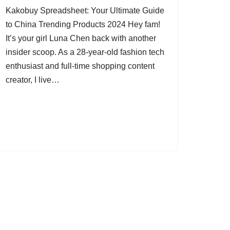
Kakobuy Spreadsheet: Your Ultimate Guide
to China Trending Products 2024 Hey fam!
It’s your girl Luna Chen back with another
insider scoop. As a 28-year-old fashion tech
enthusiast and full-time shopping content
creator, I live…