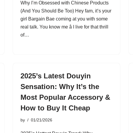
Why I’m Obsessed with Chinese Products
(And You Should Be Too) Hey fam, it’s your
girl Bargain Bae coming at you with some
real talk. You know me â I live for that thrill
of…
2025’s Latest Douyin
Sensation: Why It’s the
Most Popular Accessory &
How to Buy It Cheap
by
01/21/2026