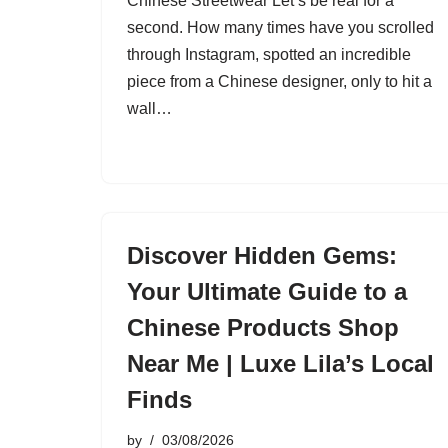
Chinese Streetwear Let’s be real for a
second. How many times have you scrolled
through Instagram, spotted an incredible
piece from a Chinese designer, only to hit a
wall…
Discover Hidden Gems:
Your Ultimate Guide to a
Chinese Products Shop
Near Me | Luxe Lila’s Local
Finds
by
03/08/2026