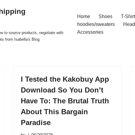
hipping
Home
Shoes
T-Shir
hoodies/sweaters
Head
Accessories
ow to source products, negotiate with
ts from Isabella's Blog.
I Tested the Kakobuy App
Download So You Don’t
Have To: The Brutal Truth
About This Bargain
Paradise
by
06/20/2026