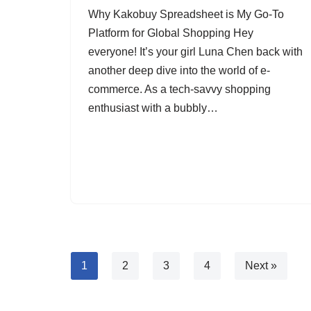
Why Kakobuy Spreadsheet is My Go-To
Platform for Global Shopping Hey
everyone! It’s your girl Luna Chen back with
another deep dive into the world of e-
commerce. As a tech-savvy shopping
enthusiast with a bubbly…
1
2
3
4
Next »