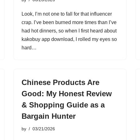
Look, I’m not one to fall for that influencer
crap. I’ve been burned more times than I’ve
had hot dinners, so when I first heard about
kakobuy app download, I rolled my eyes so
hard…
Chinese Products Are
Good: My Honest Review
& Shopping Guide as a
Bargain Hunter
by
03/21/2026