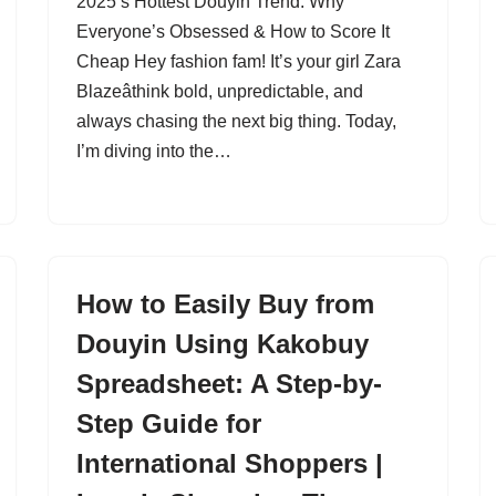
2025’s Hottest Douyin Trend: Why
Everyone’s Obsessed & How to Score It
Cheap Hey fashion fam! It’s your girl Zara
Blazeâthink bold, unpredictable, and
always chasing the next big thing. Today,
I’m diving into the…
How to Easily Buy from
Douyin Using Kakobuy
Spreadsheet: A Step-by-
Step Guide for
International Shoppers |