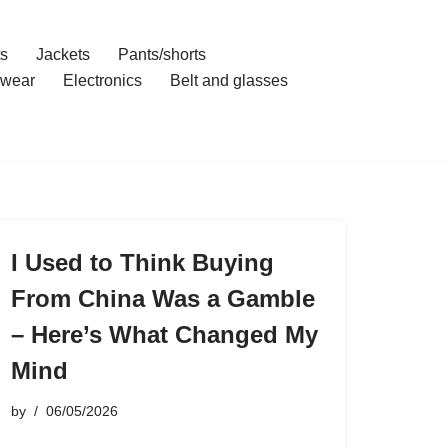
ts
Jackets
Pants/shorts
wear
Electronics
Belt and glasses
I Used to Think Buying
From China Was a Gamble
– Here’s What Changed My
Mind
by
06/05/2026