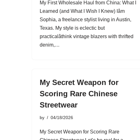
My First Wholesale Haul from China: What I
Learned (and What I Wish I Knew) Iâm
Sophia, a freelance stylist living in Austin,
Texas. My style is eclectic but
practicalâthink vintage blazers with thrifted
denim,…
My Secret Weapon for
Scoring Rare Chinese
Streetwear
by
04/18/2026
My Secret Weapon for Scoring Rare