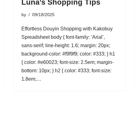
Luna’s Shopping Tips
by
09/18/2025
Effortless Douyin Shopping with Kakobuy
Spreadsheet body { font-family: ‘Arial’,
sans-serif; line-height: 1.6; margin: 20px;
background-color: #f9f9f9; color: #333; } h1
{ color: #e60023; font-size: 2.5em; margin-
bottom: 10px; } h2 { color: #333; font-size:
1.8em;…