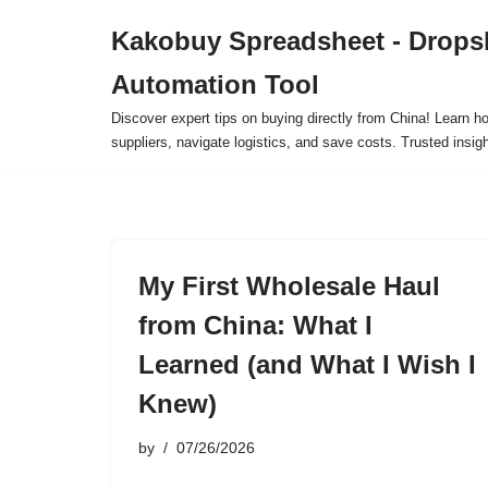
Kakobuy Spreadsheet - Drops
Skip
Automation Tool
to
content
Discover expert tips on buying directly from China! Learn h
suppliers, navigate logistics, and save costs. Trusted insigh
My First Wholesale Haul
from China: What I
Learned (and What I Wish I
Knew)
by
07/26/2026