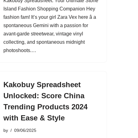
Kakobuy Spreadsheet: Your Ultimate Stone
Island Fashion Shopping Companion Hey
fashion fam! It’s your girl Zara Vex here â a
spontaneous Gemini with a passion for
avant-garde streetwear, vintage vinyl
collecting, and spontaneous midnight
photoshoots.…
Kakobuy Spreadsheet
Unlocked: Score China
Trending Products 2024
with Ease & Style
by
09/06/2025