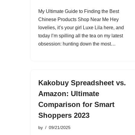
My Ultimate Guide to Finding the Best
Chinese Products Shop Near Me Hey
lovelies, it’s your girl Luxe Lila here, and
today I’m spilling all the tea on my latest
obsession: hunting down the most…
Kakobuy Spreadsheet vs.
Amazon: Ultimate
Comparison for Smart
Shoppers 2023
by
09/21/2025