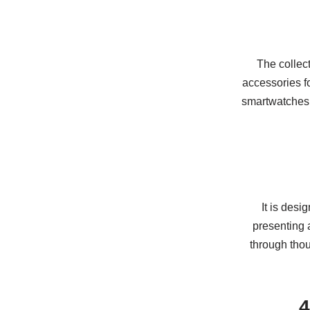
The collect
accessories fo
smartwatches,
It is des
presenting a
through thou
4