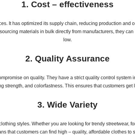
1. Cost – effectiveness
ces. It has optimized its supply chain, reducing production and 
ourcing materials in bulk directly from manufacturers, they can n
low.
2. Quality Assurance
promise on quality. They have a strict quality control system i
ching strength, and colorfastness. This ensures that customers get
3. Wide Variety
lothing styles. Whether you are looking for trendy streetwear, fo
ns that customers can find high – quality, affordable clothes to s