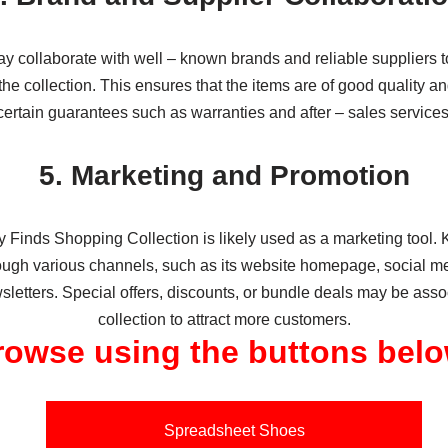
 collaborate with well – known brands and reliable suppliers t
the collection. This ensures that the items are of good quality 
certain guarantees such as warranties and after – sales services
5. Marketing and Promotion
Finds Shopping Collection is likely used as a marketing tool
rough various channels, such as its website homepage, social me
letters. Special offers, discounts, or bundle deals may be asso
collection to attract more customers.
rowse using the buttons belo
Spreadsheet Shoes