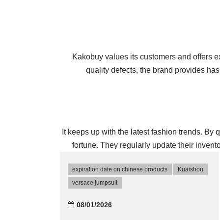
Kakobuy values its customers and offers exc
quality defects, the brand provides h
It keeps up with the latest fashion trends. By
fortune. They regularly update their invent
expiration date on chinese products
Kuaishou
versace jumpsuit
08/01/2026