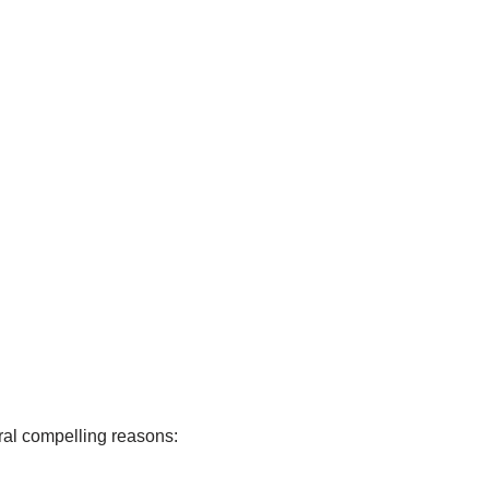
eral compelling reasons: