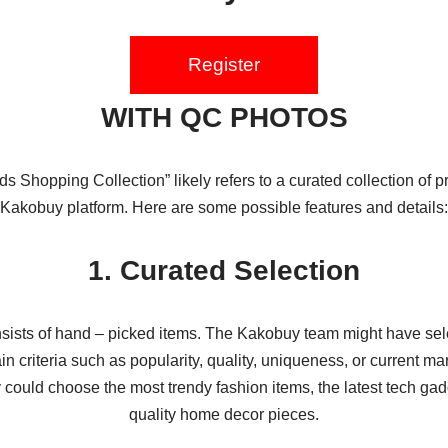
Register
WITH QC PHOTOS
s Shopping Collection” likely refers to a curated collection of p
Kakobuy platform. Here are some possible features and details:
1. Curated Selection
nsists of hand – picked items. The Kakobuy team might have se
n criteria such as popularity, quality, uniqueness, or current ma
could choose the most trendy fashion items, the latest tech gad
quality home decor pieces.