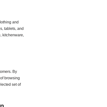
clothing and
s, tablets, and
, kitchenware,
tomers. By
d of browsing
lected set of
on