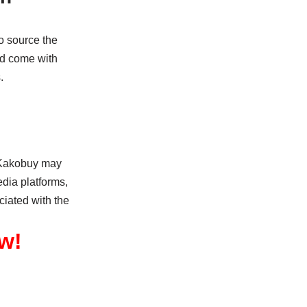
o source the
and come with
.
. Kakobuy may
dia platforms,
ciated with the
w!