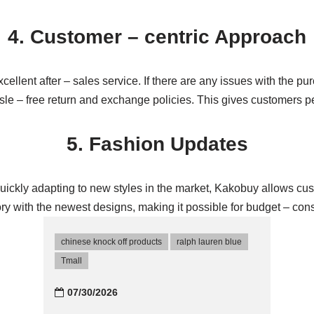
4. Customer – centric Approach
ellent after – sales service. If there are any issues with the p
assle – free return and exchange policies. This gives customers
5. Fashion Updates
 quickly adapting to new styles in the market, Kakobuy allows c
ory with the newest designs, making it possible for budget – cons
chinese knock off products
ralph lauren blue
Tmall‌
07/30/2026