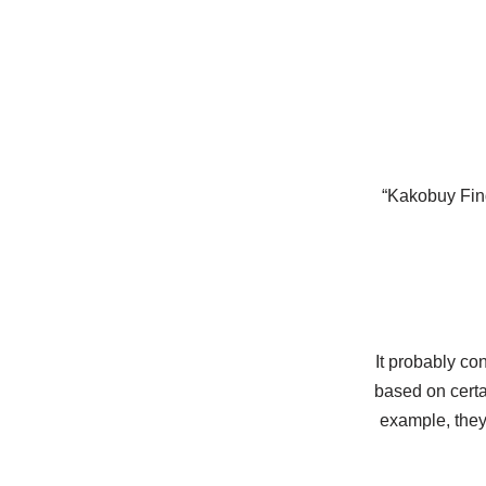
“Kakobuy Find
It probably co
based on certai
example, they 