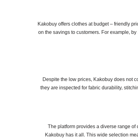
Kakobuy offers clothes at budget – friendly pri
on the savings to customers. For example, by s
Despite the low prices, Kakobuy does not com
they are inspected for fabric durability, stit
The platform provides a diverse range of c
Kakobuy has it all. This wide selection mea