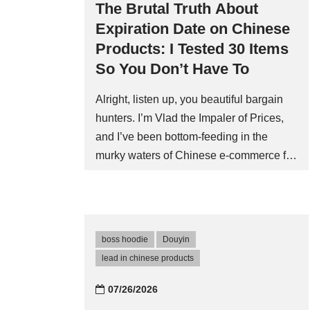
The Brutal Truth About
Expiration Date on Chinese
Products: I Tested 30 Items
So You Don’t Have To
Alright, listen up, you beautiful bargain
hunters. I’m Vlad the Impaler of Prices,
and I’ve been bottom-feeding in the
murky waters of Chinese e-commerce for
a decade. I’ve seen counterfeit sneakers
that last longer than my last relationship,
and I’ve bought phone chargers that
caught fire faster than my last Tinder
boss hoodie
Douyin
date. So when it comes to expiration date
lead in chinese products
on chinese products, I don’t just read the
fine printâI dissect it with a scalpel. Let
07/26/2026
me set the scene. I ordered a bulk pack