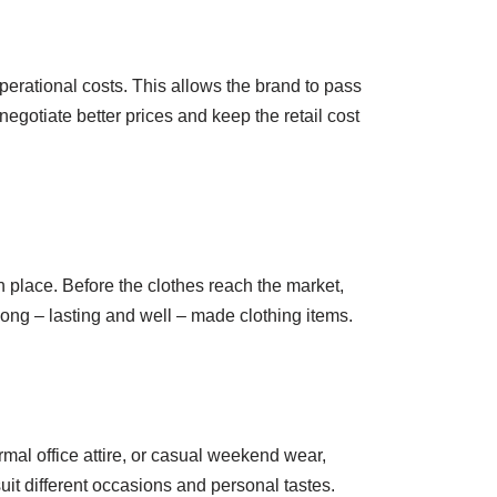
operational costs. This allows the brand to pass
egotiate better prices and keep the retail cost
n place. Before the clothes reach the market,
 long – lasting and well – made clothing items.
rmal office attire, or casual weekend wear,
uit different occasions and personal tastes.