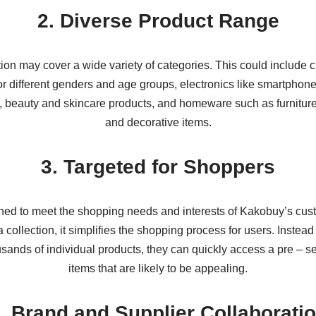
2. Diverse Product Range
ion may cover a wide variety of categories. This could include 
r different genders and age groups, electronics like smartphone
 beauty and skincare products, and homeware such as furniture
and decorative items.
3. Targeted for Shoppers
igned to meet the shopping needs and interests of Kakobuy’s cus
 collection, it simplifies the shopping process for users. Instea
sands of individual products, they can quickly access a pre – se
items that are likely to be appealing.
. Brand and Supplier Collaborati