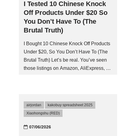
I Tested 10 Chinese Knock
Off Products Under $20 So
You Don’t Have To (The
Brutal Truth)
I Bought 10 Chinese Knock Off Products
Under $20, So You Don’t Have To (The
Brutal Truth) Let’s be real. You’ve seen
those listings on Amazon, AliExpress, or
Temu. A ‘Sony’ wireless speaker for
$14.99. A ‘Dyson’ hair dryer for $19.99.
‘Dr. Martens’ boots for $25. The cynic in
me wanted to puke, but the cheapskate
airjordan
kakobuy spreadsheet 2025
whispered, ‘What if… just what if…
Xiaohongshu (RED)
they’re actually good?’ So I ordered 10
different chinese knock off products
07/06/2026
across categories. Here’s what went