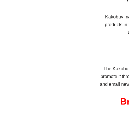
Kakobuy may
products in 
The Kakobuy 
promote it th
and email news
B