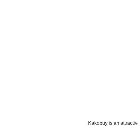
Kakobuy is an attractiv