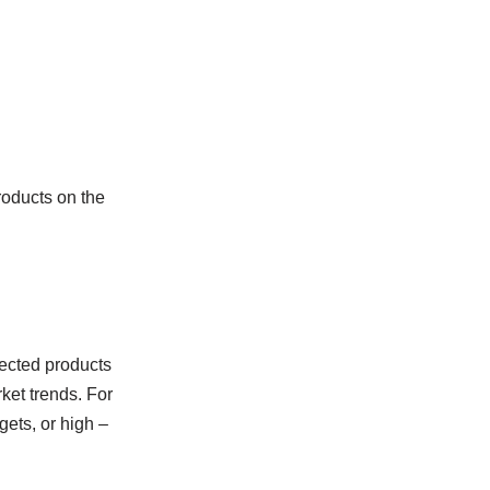
roducts on the
lected products
rket trends. For
gets, or high –