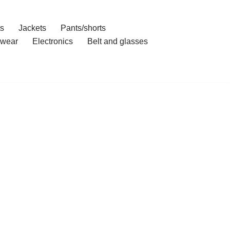
ts
Jackets
Pants/shorts
wear
Electronics
Belt and glasses