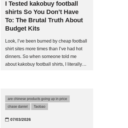
I Tested kakobuy football
shirts So You Don’t Have
To: The Brutal Truth About
Budget Kits
Look, I’ve been burned by cheap football
shirt sites more times than I’ve had hot
dinners. So when someone told me
about kakobuy football shirts, I literally
laughed out loud. ‘Another one,’ I
thought, ‘ready to take my cash and
deliver a polyester nightmare that looks
like it was screen-printed in a basement.’
are chinese products going up in price
But I was curiousâand slightly desperate
chase daniel
Taobao‌
for a decent third kit nobody else seems
to stock. My skepticism was at an all-time
07/03/2026
high. I’d seen the ads on Instagram, you