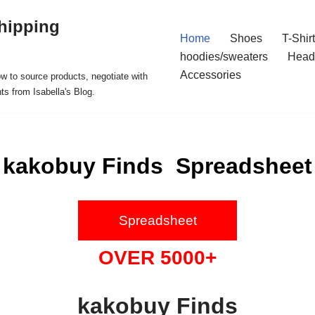
hipping
Home
Shoes
T-Shir
hoodies/sweaters
Head
Accessories
ow to source products, negotiate with
ts from Isabella's Blog.
kakobuy Finds Spreadsheet
Spreadsheet
OVER 5000+
kakobuy Finds