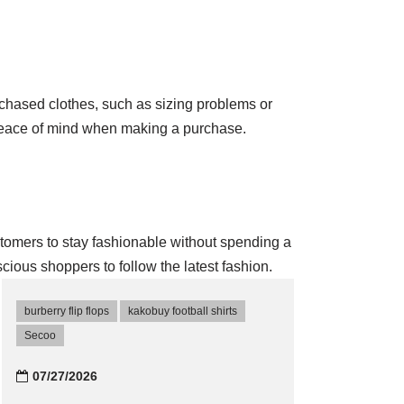
urchased clothes, such as sizing problems or
 peace of mind when making a purchase.
ustomers to stay fashionable without spending a
cious shoppers to follow the latest fashion.
burberry flip flops
kakobuy football shirts
Secoo‌
07/27/2026