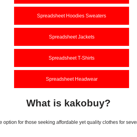
Spreadsheet Hoodies Sweaters
Spreadsheet Jackets
Spreadsheet T-Shirts
Spreadsheet Headwear
What is kakobuy
?
e option for those seeking affordable yet quality clothes for sev