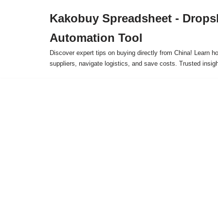
Kakobuy Spreadsheet - Drops
Skip
Automation Tool
to
content
Discover expert tips on buying directly from China! Learn h
suppliers, navigate logistics, and save costs. Trusted insigh