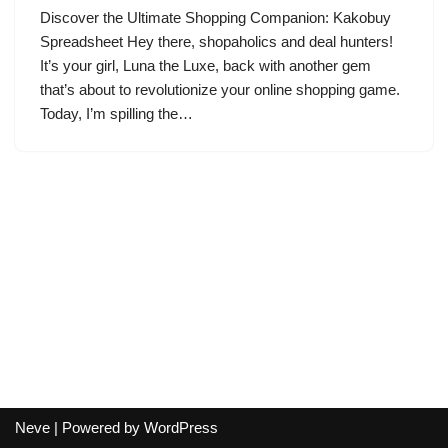
Discover the Ultimate Shopping Companion: Kakobuy
Spreadsheet Hey there, shopaholics and deal hunters!
It’s your girl, Luna the Luxe, back with another gem
that’s about to revolutionize your online shopping game.
Today, I’m spilling the…
Neve
| Powered by
WordPress