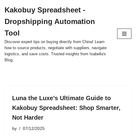
Kakobuy Spreadsheet -
Skip
Dropshipping Automation
to
content
Tool
Discover expert tips on buying directly from China! Learn
how to source products, negotiate with suppliers, navigate
logistics, and save costs. Trusted insights from Isabella's
Blog.
Luna the Luxe’s Ultimate Guide to
Kakobuy Spreadsheet: Shop Smarter,
Not Harder
by
07/12/2025