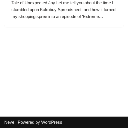
Tale of Unexpected Joy Let me tell you about the time I
stumbled upon Kakobuy Spreadsheet, and how it turned
my shopping spree into an episode of ‘Extreme…
Neve
| Powered by
WordPress