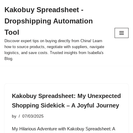
Kakobuy Spreadsheet -
Skip
Dropshipping Automation
to
content
Tool
Discover expert tips on buying directly from China! Learn
how to source products, negotiate with suppliers, navigate
logistics, and save costs. Trusted insights from Isabella's
Blog.
Kakobuy Spreadsheet: My Unexpected
Shopping Sidekick – A Joyful Journey
by
07/03/2025
My Hilarious Adventure with Kakobuy Spreadsheet: A