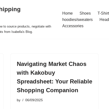
hipping
Home
Shoes
T-Shir
hoodies/sweaters
Head
Accessories
ow to source products, negotiate with
ts from Isabella's Blog.
Navigating Market Chaos
with Kakobuy
Spreadsheet: Your Reliable
Shopping Companion
by
06/09/2025