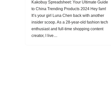
Kakobuy Spreadsheet: Your Ultimate Guide
to China Trending Products 2024 Hey fam!
It’s your girl Luna Chen back with another
insider scoop. As a 28-year-old fashion tech
enthusiast and full-time shopping content
creator, I live…