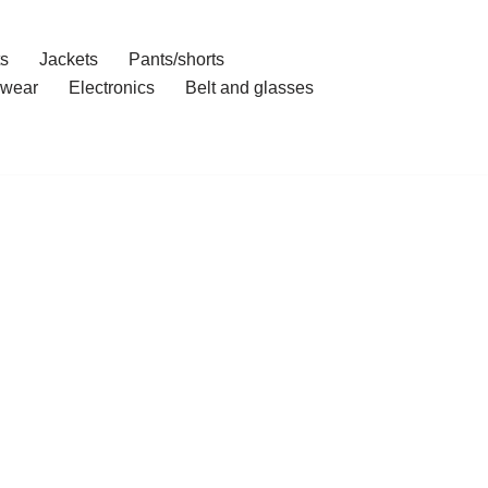
ts
Jackets
Pants/shorts
wear
Electronics
Belt and glasses