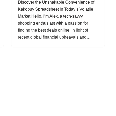
Discover the Unshakable Convenience of
Kakobuy Spreadsheet in Today’s Volatile
Market Hello, I’m Alex, a tech-savvy
shopping enthusiast with a passion for
finding the best deals online. In light of
recent global financial upheavals and…