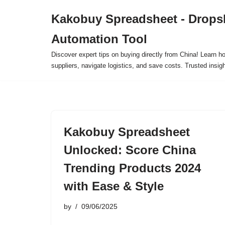
Kakobuy Spreadsheet - Drops
Skip
Automation Tool
to
content
Discover expert tips on buying directly from China! Learn h
suppliers, navigate logistics, and save costs. Trusted insigh
Kakobuy Spreadsheet
Unlocked: Score China
Trending Products 2024
with Ease & Style
by
09/06/2025