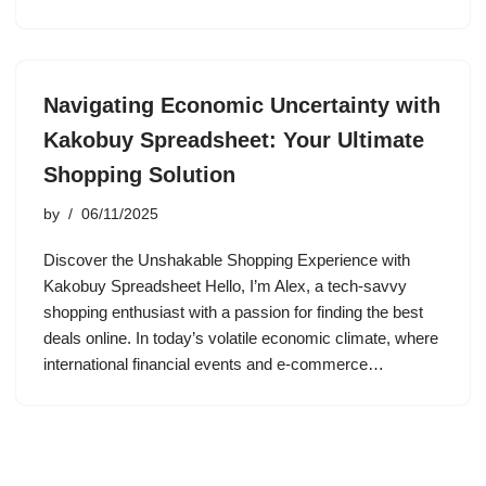
Navigating Economic Uncertainty with
Kakobuy Spreadsheet: Your Ultimate
Shopping Solution
by
06/11/2025
Discover the Unshakable Shopping Experience with
Kakobuy Spreadsheet Hello, I’m Alex, a tech-savvy
shopping enthusiast with a passion for finding the best
deals online. In today’s volatile economic climate, where
international financial events and e-commerce…