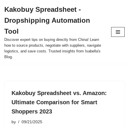
Kakobuy Spreadsheet -
Skip
Dropshipping Automation
to
content
Tool
Discover expert tips on buying directly from China! Learn
how to source products, negotiate with suppliers, navigate
logistics, and save costs. Trusted insights from Isabella's
Blog.
Kakobuy Spreadsheet vs. Amazon:
Ultimate Comparison for Smart
Shoppers 2023
by
09/21/2025