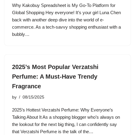
Why Kakobuy Spreadsheet is My Go-To Platform for
Global Shopping Hey everyone! It’s your girl Luna Chen
back with another deep dive into the world of e-
commerce. As a tech-savvy shopping enthusiast with a
bubbly…
2025’s Most Popular Verzatshi
Perfume: A Must-Have Trendy
Fragrance
by
08/15/2025
2025’s Hottest Verzatshi Perfume: Why Everyone’s
Talking About It As a shopping blogger who’s always on
the lookout for the next big thing, I can confidently say
that Verzatshi Perfume is the talk of the…