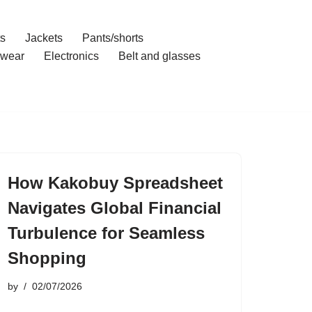
ts
Jackets
Pants/shorts
wear
Electronics
Belt and glasses
How Kakobuy Spreadsheet
Navigates Global Financial
Turbulence for Seamless
Shopping
by
02/07/2026