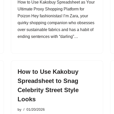
How to Use Kakobuy Spreadsheet as Your
Ultimate Proxy Shopping Platform for
Poizon Hey fashionistas! I’m Zara, your
quirky shopping companion who obsesses
over sustainable fabrics and has a habit of
ending sentences with “darling”…
How to Use Kakobuy
Spreadsheet to Snag
Celebrity Street Style
Looks
by
01/20/2026