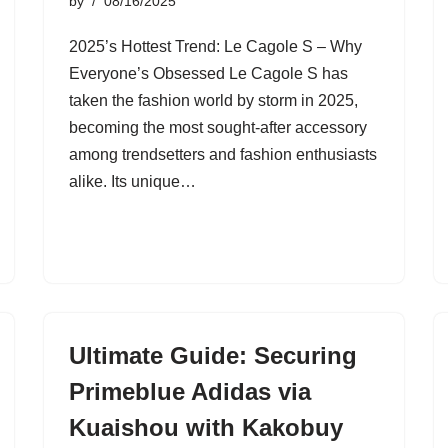
by
08/16/2025
2025’s Hottest Trend: Le Cagole S – Why
Everyone’s Obsessed Le Cagole S has
taken the fashion world by storm in 2025,
becoming the most sought-after accessory
among trendsetters and fashion enthusiasts
alike. Its unique…
Ultimate Guide: Securing
Primeblue Adidas via
Kuaishou with Kakobuy