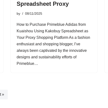
Spreadsheet Proxy
by
08/11/2025
How to Purchase Primeblue Adidas from
Kuaishou Using Kakobuy Spreadsheet as
Your Proxy Shopping Platform As a fashion
enthusiast and shopping blogger, I’ve
always been captivated by the innovative
designs and sustainability efforts of
Primeblue…
t »