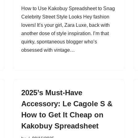
How to Use Kakobuy Spreadsheet to Snag
Celebrity Street Style Looks Hey fashion
lovers! It’s your girl, Zara Luxe, back with
another dose of style inspiration. I’m that
quirky, spontaneous blogger who’s
obsessed with vintage…
2025’s Must-Have
Accessory: Le Cagole S &
How to Get It Cheap on
Kakobuy Spreadsheet