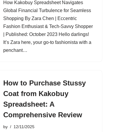
How Kakobuy Spreadsheet Navigates
Global Financial Turbulence for Seamless
Shopping By Zara Chen | Eccentric
Fashion Enthusiast & Tech-Savvy Shopper
| Published: October 2023 Hello darlings!
It’s Zara here, your go-to fashionista with a
penchant…
How to Purchase Stussy
Coat from Kakobuy
Spreadsheet: A
Comprehensive Review
by
12/11/2025