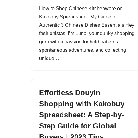
How to Shop Chinese Kitchenware on
Kakobuy Spreadsheet: My Guide to
Authentic 3 Chinese Dishes Essentials Hey
fashionistas! I’m Luna, your quirky shopping
guru with a passion for bold patterns,
spontaneous adventures, and collecting
unique…
Effortless Douyin
Shopping with Kakobuy
Spreadsheet: A Step-by-
Step Guide for Global
Buyers | 2023 Tips