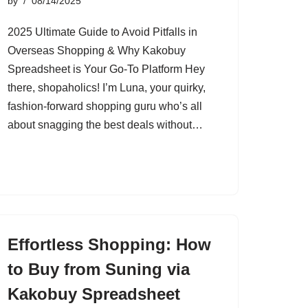
by
08/14/2025
2025 Ultimate Guide to Avoid Pitfalls in
Overseas Shopping & Why Kakobuy
Spreadsheet is Your Go-To Platform Hey
there, shopaholics! I’m Luna, your quirky,
fashion-forward shopping guru who’s all
about snagging the best deals without…
Effortless Shopping: How
to Buy from Suning via
Kakobuy Spreadsheet