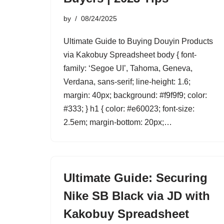
by
08/24/2025
Ultimate Guide to Buying Douyin Products
via Kakobuy Spreadsheet body { font-
family: ‘Segoe UI’, Tahoma, Geneva,
Verdana, sans-serif; line-height: 1.6;
margin: 40px; background: #f9f9f9; color:
#333; } h1 { color: #e60023; font-size:
2.5em; margin-bottom: 20px;…
Ultimate Guide: Securing
Nike SB Black via JD with
Kakobuy Spreadsheet