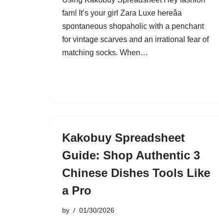
fam! It’s your girl Zara Luxe hereâa
spontaneous shopaholic with a penchant
for vintage scarves and an irrational fear of
matching socks. When…
Kakobuy Spreadsheet
Guide: Shop Authentic 3
Chinese Dishes Tools Like
a Pro
by
01/30/2026