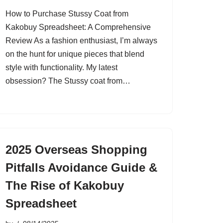
How to Purchase Stussy Coat from
Kakobuy Spreadsheet: A Comprehensive
Review As a fashion enthusiast, I’m always
on the hunt for unique pieces that blend
style with functionality. My latest
obsession? The Stussy coat from…
2025 Overseas Shopping
Pitfalls Avoidance Guide &
The Rise of Kakobuy
Spreadsheet