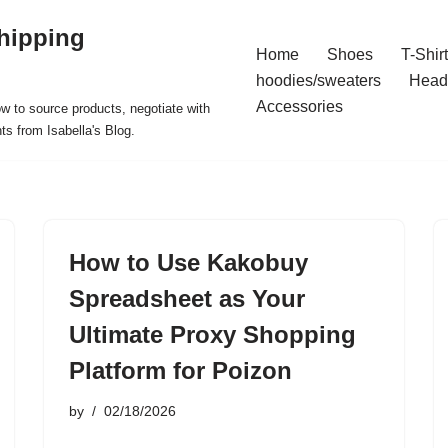
hipping
Home
Shoes
T-Shir
hoodies/sweaters
Head
Accessories
ow to source products, negotiate with
ts from Isabella's Blog.
How to Use Kakobuy
Spreadsheet as Your
Ultimate Proxy Shopping
Platform for Poizon
by
02/18/2026