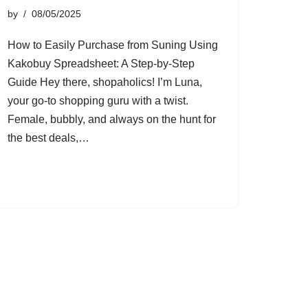
by
08/05/2025
How to Easily Purchase from Suning Using
Kakobuy Spreadsheet: A Step-by-Step
Guide Hey there, shopaholics! I’m Luna,
your go-to shopping guru with a twist.
Female, bubbly, and always on the hunt for
the best deals,…