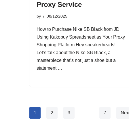
Proxy Service
by
08/12/2025
How to Purchase Nike SB Black from JD
Using Kakobuy Spreadsheet as Your Proxy
Shopping Platform Hey sneakerheads!
Let’s talk about the Nike SB Black, a
masterpiece that’s not just a shoe but a
statement.…
1
2
3
…
7
Nex