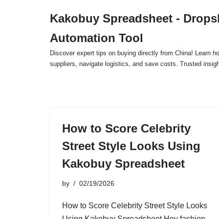
Kakobuy Spreadsheet - Drops
Skip
Automation Tool
to
content
Discover expert tips on buying directly from China! Learn h
suppliers, navigate logistics, and save costs. Trusted insigh
How to Score Celebrity
Street Style Looks Using
Kakobuy Spreadsheet
by
02/19/2026
How to Score Celebrity Street Style Looks
Using Kakobuy Spreadsheet Hey fashion