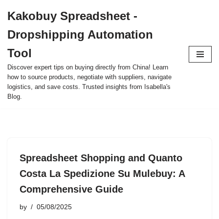
Kakobuy Spreadsheet -
Skip
Dropshipping Automation
to
content
Tool
Discover expert tips on buying directly from China! Learn
how to source products, negotiate with suppliers, navigate
logistics, and save costs. Trusted insights from Isabella's
Blog.
Spreadsheet Shopping and Quanto
Costa La Spedizione Su Mulebuy: A
Comprehensive Guide
by
05/08/2025