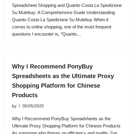
Spreadsheet Shopping and Quanto Costa La Spedizione
Su Mulebuy: A Comprehensive Guide Understanding
Quanto Costa La Spedizione Su Mulebuy When it
comes to online shopping, one of the most frequent
questions I encounter is, “Quanto…
Why I Recommend PonyBuy
Spreadsheets as the Ultimate Proxy
Shopping Platform for Chinese
Products
by
05/05/2025
Why I Recommend PonyBuy Spreadsheets as the
Ultimate Proxy Shopping Platform for Chinese Products
As someone who thrives on efficiency and quality, I’ve