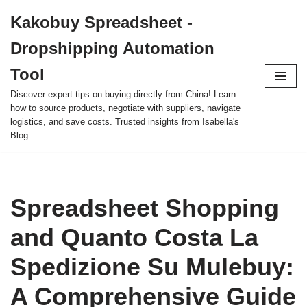
Kakobuy Spreadsheet -
Skip
Dropshipping Automation
to
content
Tool
Discover expert tips on buying directly from China! Learn
how to source products, negotiate with suppliers, navigate
logistics, and save costs. Trusted insights from Isabella's
Blog.
Spreadsheet Shopping
and Quanto Costa La
Spedizione Su Mulebuy:
A Comprehensive Guide