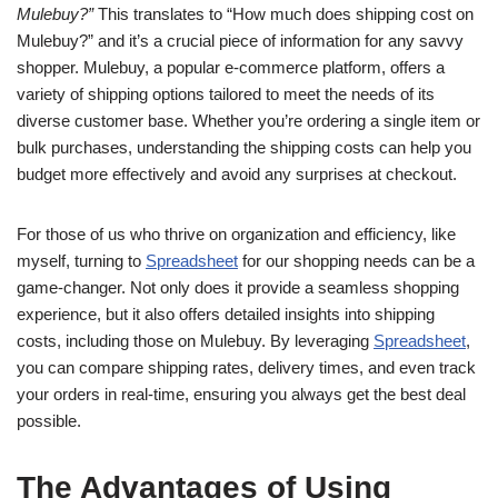
Mulebuy?”
This translates to “How much does shipping cost on
Mulebuy?” and it’s a crucial piece of information for any savvy
shopper. Mulebuy, a popular e-commerce platform, offers a
variety of shipping options tailored to meet the needs of its
diverse customer base. Whether you’re ordering a single item or
bulk purchases, understanding the shipping costs can help you
budget more effectively and avoid any surprises at checkout.
For those of us who thrive on organization and efficiency, like
myself, turning to
Spreadsheet
for our shopping needs can be a
game-changer. Not only does it provide a seamless shopping
experience, but it also offers detailed insights into shipping
costs, including those on Mulebuy. By leveraging
Spreadsheet
,
you can compare shipping rates, delivery times, and even track
your orders in real-time, ensuring you always get the best deal
possible.
The Advantages of Using