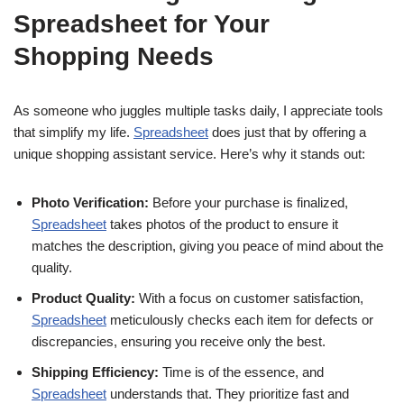
Spreadsheet for Your
Shopping Needs
As someone who juggles multiple tasks daily, I appreciate tools
that simplify my life.
Spreadsheet
does just that by offering a
unique shopping assistant service. Here’s why it stands out:
Photo Verification:
Before your purchase is finalized,
Spreadsheet
takes photos of the product to ensure it
matches the description, giving you peace of mind about the
quality.
Product Quality:
With a focus on customer satisfaction,
Spreadsheet
meticulously checks each item for defects or
discrepancies, ensuring you receive only the best.
Shipping Efficiency:
Time is of the essence, and
Spreadsheet
understands that. They prioritize fast and