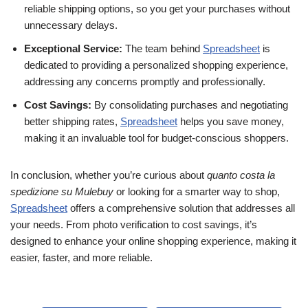
reliable shipping options, so you get your purchases without
unnecessary delays.
Exceptional Service:
The team behind
Spreadsheet
is
dedicated to providing a personalized shopping experience,
addressing any concerns promptly and professionally.
Cost Savings:
By consolidating purchases and negotiating
better shipping rates,
Spreadsheet
helps you save money,
making it an invaluable tool for budget-conscious shoppers.
In conclusion, whether you’re curious about
quanto costa la
spedizione su Mulebuy
or looking for a smarter way to shop,
Spreadsheet
offers a comprehensive solution that addresses all
your needs. From photo verification to cost savings, it’s
designed to enhance your online shopping experience, making it
easier, faster, and more reliable.