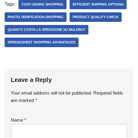
Tags:
COST-SAVING SHOPPING
EFFICIENT SHIPPING OPTIONS
PHOTO VERIFICATION SHOPPING
PRODUCT QUALITY CHECK
QUANTO COSTA LA SPEDIZIONE SU MULEBUY
SPREADSHEET SHOPPING ADVANTAGES
Leave a Reply
Your email address will not be published.
Required fields
are marked
*
Name
*