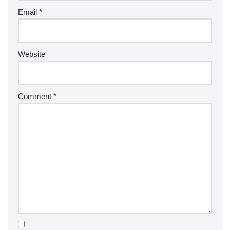
Email
*
Website
Comment
*