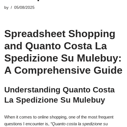
by
05/08/2025
Spreadsheet Shopping
and Quanto Costa La
Spedizione Su Mulebuy:
A Comprehensive Guide
Understanding Quanto Costa
La Spedizione Su Mulebuy
When it comes to online shopping, one of the most frequent
questions I encounter is,
“Quanto costa la spedizione su