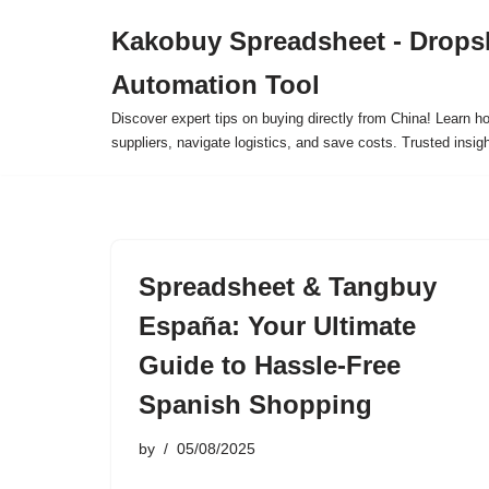
Kakobuy Spreadsheet - Drops
Skip
Automation Tool
to
content
Discover expert tips on buying directly from China! Learn h
suppliers, navigate logistics, and save costs. Trusted insigh
Spreadsheet & Tangbuy
España: Your Ultimate
Guide to Hassle-Free
Spanish Shopping
by
05/08/2025