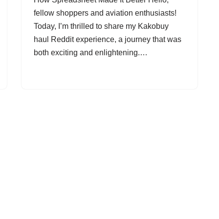
fellow shoppers and aviation enthusiasts!
Today, I’m thrilled to share my Kakobuy
haul Reddit experience, a journey that was
both exciting and enlightening.…