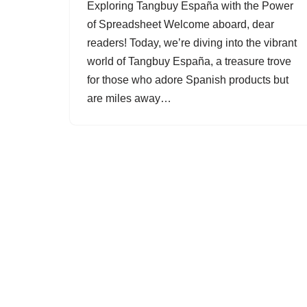
Exploring Tangbuy España with the Power
of Spreadsheet Welcome aboard, dear
readers! Today, we’re diving into the vibrant
world of Tangbuy España, a treasure trove
for those who adore Spanish products but
are miles away…