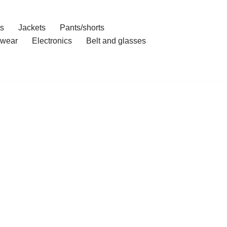
ts
Jackets
Pants/shorts
wear
Electronics
Belt and glasses