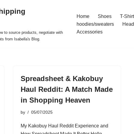
hipping
Home
Shoes
T-Shir
hoodies/sweaters
Head
Accessories
ow to source products, negotiate with
ts from Isabella's Blog.
Spreadsheet & Kakobuy
Haul Reddit: A Match Made
in Shopping Heaven
by
05/07/2025
My Kakobuy Haul Reddit Experience and
How Spreadsheet Made It Better Hello,