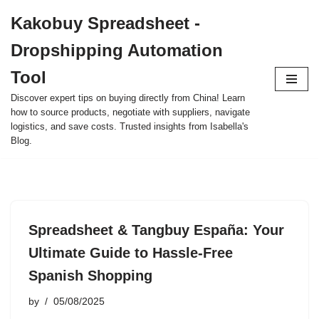
Kakobuy Spreadsheet -
Skip
Dropshipping Automation
to
content
Tool
Discover expert tips on buying directly from China! Learn
how to source products, negotiate with suppliers, navigate
logistics, and save costs. Trusted insights from Isabella's
Blog.
Spreadsheet & Tangbuy España: Your
Ultimate Guide to Hassle-Free
Spanish Shopping
by
05/08/2025