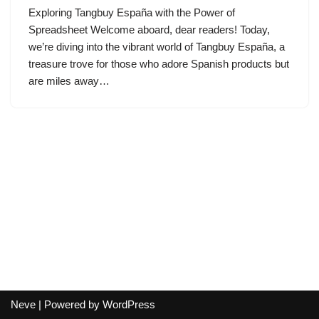
Exploring Tangbuy España with the Power of
Spreadsheet Welcome aboard, dear readers! Today,
we’re diving into the vibrant world of Tangbuy España, a
treasure trove for those who adore Spanish products but
are miles away…
Neve
| Powered by
WordPress