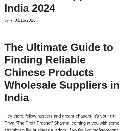
India 2024
by
03/15/2026
The Ultimate Guide to
Finding Reliable
Chinese Products
Wholesale Suppliers in
India
Hey there, fellow hustlers and dream-chasers! It’s your girl,
Priya “The Profit Prophet” Sharma, coming at you with some
straight-up fire business wisdom. If you’re like meâsomeone