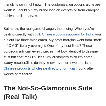
friendly is so in right now). The customization options alone are
worth it. I could put my brand logo on everything from charging
cables to silk scarves.
But here’s the real game-changer: the pricing. When you’re
dealing directly with
bulk Chinese goods suppliers for India
, you
cut out like three middlemen. My profit margins went from “meh”
to “OMG” literally overnight. One of my best finds? These
gorgeous artificial jewelry pieces that look identical to designer
stuff but cost me 80% less. My customers think I’m some
luxury resellerâlittle do they know my secret weapon is a
Chinese products wholesale directory for India
I found after
weeks of research.
The Not-So-Glamorous Side
(Real Talk)