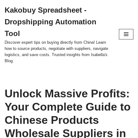
Kakobuy Spreadsheet -
Skip
Dropshipping Automation
to
content
Tool
Discover expert tips on buying directly from China! Learn
how to source products, negotiate with suppliers, navigate
logistics, and save costs. Trusted insights from Isabella's
Blog.
Unlock Massive Profits:
Your Complete Guide to
Chinese Products
Wholesale Suppliers in