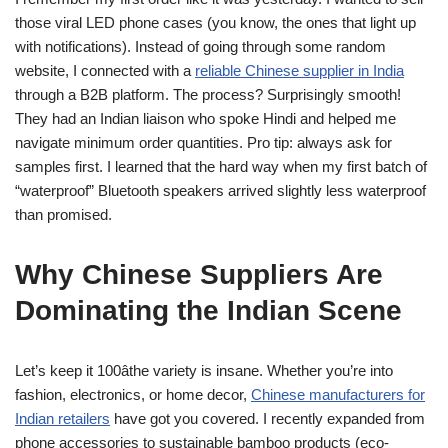
those viral LED phone cases (you know, the ones that light up
with notifications). Instead of going through some random
website, I connected with a
reliable Chinese supplier in India
through a B2B platform. The process? Surprisingly smooth!
They had an Indian liaison who spoke Hindi and helped me
navigate minimum order quantities. Pro tip: always ask for
samples first. I learned that the hard way when my first batch of
“waterproof” Bluetooth speakers arrived slightly less waterproof
than promised.
Why Chinese Suppliers Are
Dominating the Indian Scene
Let’s keep it 100âthe variety is insane. Whether you’re into
fashion, electronics, or home decor,
Chinese manufacturers for
Indian retailers
have got you covered. I recently expanded from
phone accessories to sustainable bamboo products (eco-