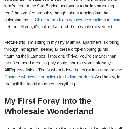
who’s tired of the 9-to-5 grind and wants to build something
realâthen you’ve probably thought about tapping into the
goldmine that is
Chinese products wholesale suppliers in India
.
Let me tell you, it’s not just a trend; it’s a whole movement!
Picture this: I’m sitting in my tiny Mumbai apartment, scrolling
through Instagram, seeing all these drop-shipping gurus
flaunting their Lambos. I thought, “Priya, you’re smarter than
this. You need a real supply chain, not just some sketchy
AliExpress links.” That’s when I dove headfirst into researching
Chinese wholesale suppliers for Indian markets
. And honey, let
me spill the teaâit changed everything.
My First Foray into the
Wholesale Wonderland
I remember my first order like it was yesterday. I wanted to sell