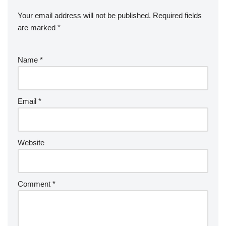
Your email address will not be published.
Required fields
are marked
*
Name
*
Email
*
Website
Comment
*