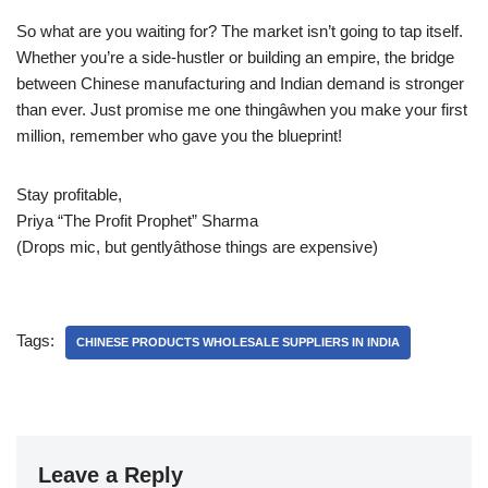
So what are you waiting for? The market isn’t going to tap itself.
Whether you’re a side-hustler or building an empire, the bridge
between Chinese manufacturing and Indian demand is stronger
than ever. Just promise me one thingâwhen you make your first
million, remember who gave you the blueprint!
Stay profitable,
Priya “The Profit Prophet” Sharma
(Drops mic, but gentlyâthose things are expensive)
Tags:
CHINESE PRODUCTS WHOLESALE SUPPLIERS IN INDIA
Leave a Reply