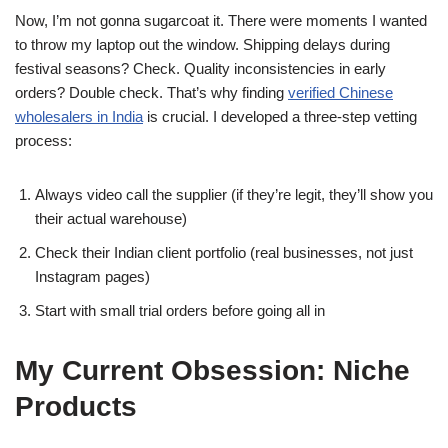
Now, I’m not gonna sugarcoat it. There were moments I wanted
to throw my laptop out the window. Shipping delays during
festival seasons? Check. Quality inconsistencies in early
orders? Double check. That’s why finding
verified Chinese
wholesalers in India
is crucial. I developed a three-step vetting
process:
Always video call the supplier (if they’re legit, they’ll show you
their actual warehouse)
Check their Indian client portfolio (real businesses, not just
Instagram pages)
Start with small trial orders before going all in
My Current Obsession: Niche
Products