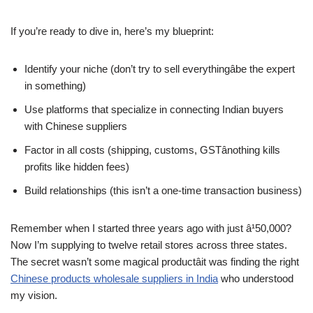
If you’re ready to dive in, here’s my blueprint:
Identify your niche (don’t try to sell everythingâbe the expert
in something)
Use platforms that specialize in connecting Indian buyers
with Chinese suppliers
Factor in all costs (shipping, customs, GSTânothing kills
profits like hidden fees)
Build relationships (this isn’t a one-time transaction business)
Remember when I started three years ago with just â¹50,000?
Now I’m supplying to twelve retail stores across three states.
The secret wasn’t some magical productâit was finding the right
Chinese products wholesale suppliers in India
who understood
my vision.