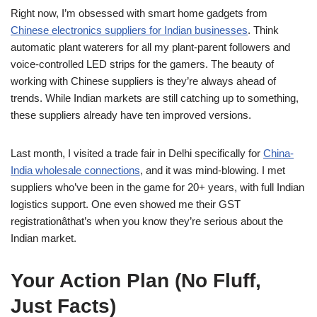
Right now, I’m obsessed with smart home gadgets from
Chinese electronics suppliers for Indian businesses
. Think
automatic plant waterers for all my plant-parent followers and
voice-controlled LED strips for the gamers. The beauty of
working with Chinese suppliers is they’re always ahead of
trends. While Indian markets are still catching up to something,
these suppliers already have ten improved versions.
Last month, I visited a trade fair in Delhi specifically for
China-
India wholesale connections
, and it was mind-blowing. I met
suppliers who’ve been in the game for 20+ years, with full Indian
logistics support. One even showed me their GST
registrationâthat’s when you know they’re serious about the
Indian market.
Your Action Plan (No Fluff,
Just Facts)