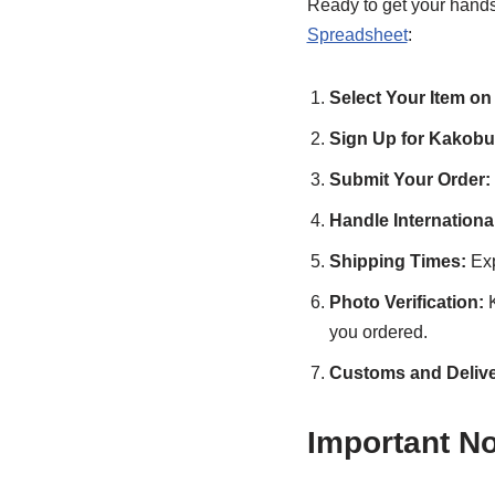
Ready to get your hand
Spreadsheet
:
Select Your Item on
Sign Up for Kakobu
Submit Your Order:
Handle Internation
Shipping Times:
Exp
Photo Verification:
K
you ordered.
Customs and Delive
Important N