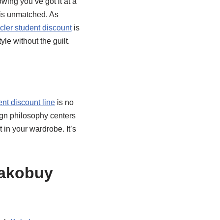
owing you’ve got it at a
 is unmatched. As
ler student discount
is
le without the guilt.
ent discount line
is no
ign philosophy centers
 in your wardrobe. It’s
Kakobuy