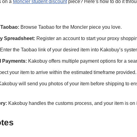
s on a
Moncler student discount
piece? Here’s how to do it thro
 Taobao:
Browse Taobao for the Moncler piece you love.
y Spreadsheet:
Register an account to start your proxy shoppi
Enter the Taobao link of your desired item into Kakobuy’s syste
al Payments:
Kakobuy offers multiple payment options for a sea
ect your item to arrive within the estimated timeframe provided.
akobuy will send you photos of your item before shipping to ens
ry:
Kakobuy handles the customs process, and your item is on i
otes