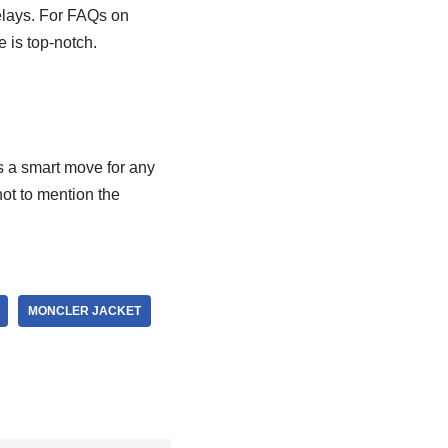
delays. For FAQs on
e is top-notch.
s a smart move for any
ot to mention the
MONCLER JACKET