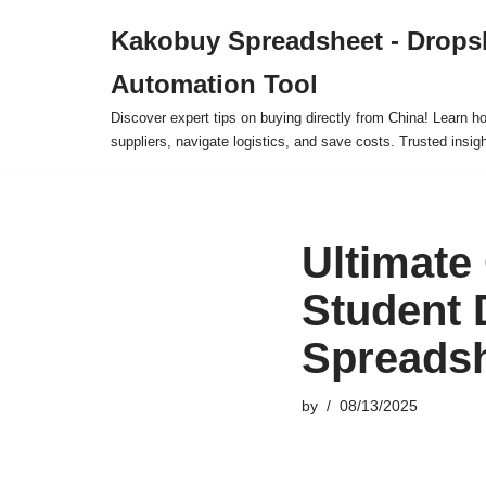
Kakobuy Spreadsheet - Drops
Skip
Automation Tool
to
content
Discover expert tips on buying directly from China! Learn h
suppliers, navigate logistics, and save costs. Trusted insigh
Ultimate
Student 
Spreads
by
08/13/2025