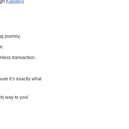
ugh
Kakobuy
ng journey.
m.
mless transaction.
ure it’s exactly what
ts way to you!