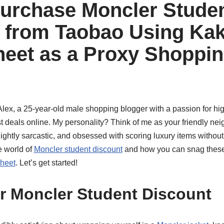
urchase Moncler Stude
 from Taobao Using Ka
eet as a Proxy Shoppi
Alex, a 25-year-old male shopping blogger with a passion for hi
st deals online. My personality? Think of me as your friendly n
ghtly sarcastic, and obsessed with scoring luxury items without
e world of
Moncler student discount
and how you can snag these
heet
. Let’s get started!
r Moncler Student Discount