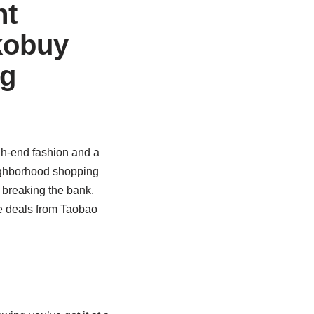
nt
kobuy
ng
gh-end fashion and a
eighborhood shopping
 breaking the bank.
 deals from Taobao