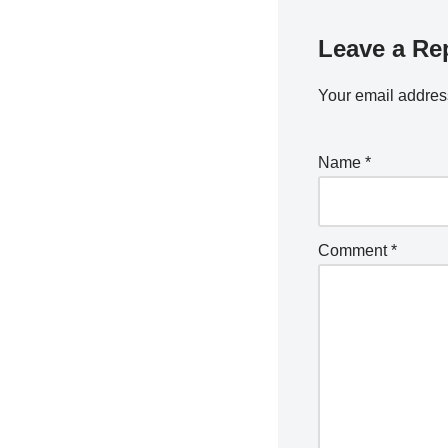
Leave a Re
Your email address
Name
*
Comment
*