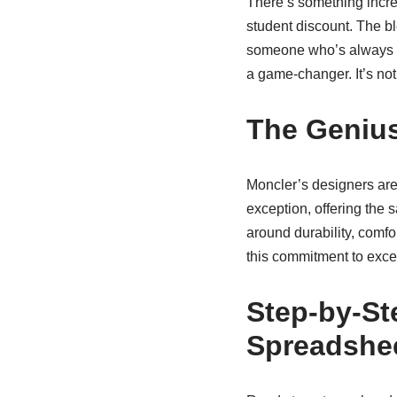
There’s something incre
student discount. The bl
someone who’s always on
a game-changer. It’s not
The Genius
Moncler’s designers are 
exception, offering the 
around durability, comfo
this commitment to excel
Step-by-St
Spreadshe