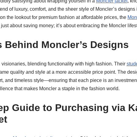
dibly satisfying about wrapping yourself in a
Moncler jacket
, kn
end of luxury, comfort, and the sheer style of Moncler’s designs
 the lookout for premium fashion at affordable prices, the
Monc
 just about saving money; it’s about embracing the Moncler lifesty
 Behind Moncler’s Designs
visionaries, blending functionality with high fashion. Their
stud
same quality and style at a more accessible price point. The des
rt, and timeless style—ensuring that each piece is an investment
lence that makes Moncler a staple in the fashion world.
ep Guide to Purchasing via 
et