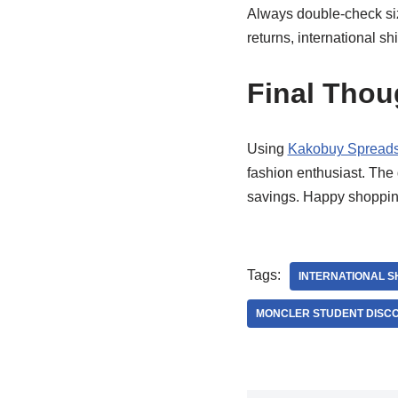
Always double-check siz
returns, international sh
Final Thou
Using
Kakobuy Spread
fashion enthusiast. The 
savings. Happy shoppin
Tags:
INTERNATIONAL S
MONCLER STUDENT DISC