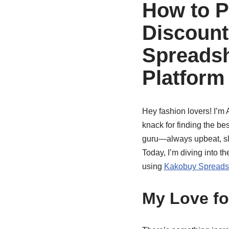
How to P
Discount
Spreadsh
Platform
Hey fashion lovers! I’m 
knack for finding the be
guru—always upbeat, sli
Today, I’m diving into th
using
Kakobuy Spreads
My Love fo