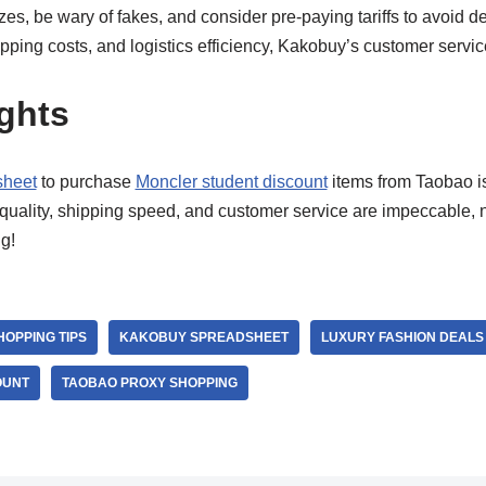
es, be wary of fakes, and consider pre-paying tariffs to avoid 
ipping costs, and logistics efficiency, Kakobuy’s customer servic
ghts
sheet
to purchase
Moncler student discount
items from Taobao i
quality, shipping speed, and customer service are impeccable, n
g!
HOPPING TIPS
KAKOBUY SPREADSHEET
LUXURY FASHION DEALS
OUNT
TAOBAO PROXY SHOPPING