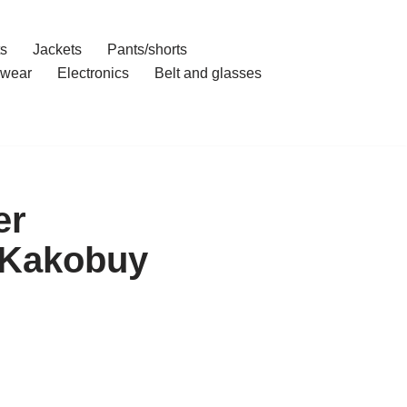
ts
Jackets
Pants/shorts
wear
Electronics
Belt and glasses
er
 Kakobuy