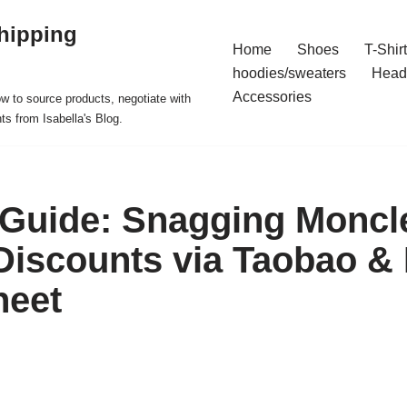
hipping
Home
Shoes
T-Shir
hoodies/sweaters
Head
Accessories
ow to source products, negotiate with
ts from Isabella's Blog.
 Guide: Snagging Moncl
Discounts via Taobao &
heet