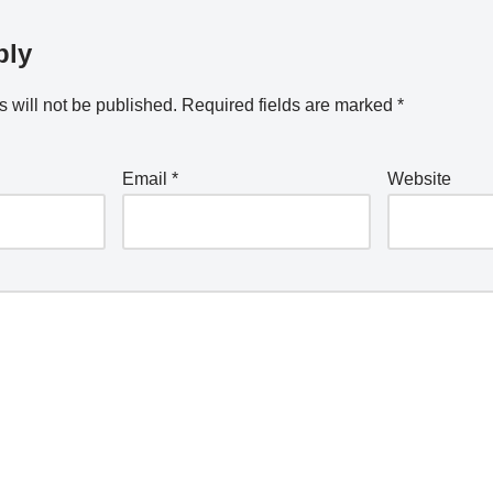
ply
 will not be published.
Required fields are marked
*
Email
*
Website