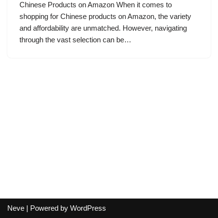
Chinese Products on Amazon When it comes to
shopping for Chinese products on Amazon, the variety
and affordability are unmatched. However, navigating
through the vast selection can be…
Neve
| Powered by
WordPress