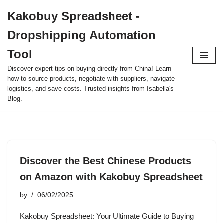
Kakobuy Spreadsheet -
Skip
Dropshipping Automation
to
content
Tool
Discover expert tips on buying directly from China! Learn
how to source products, negotiate with suppliers, navigate
logistics, and save costs. Trusted insights from Isabella's
Blog.
Discover the Best Chinese Products
on Amazon with Kakobuy Spreadsheet
by
06/02/2025
Kakobuy Spreadsheet: Your Ultimate Guide to Buying