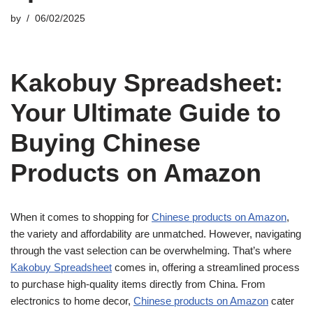
by
06/02/2025
Kakobuy Spreadsheet:
Your Ultimate Guide to
Buying Chinese
Products on Amazon
When it comes to shopping for
Chinese products on Amazon
,
the variety and affordability are unmatched. However, navigating
through the vast selection can be overwhelming. That’s where
Kakobuy Spreadsheet
comes in, offering a streamlined process
to purchase high-quality items directly from China. From
electronics to home decor,
Chinese products on Amazon
cater