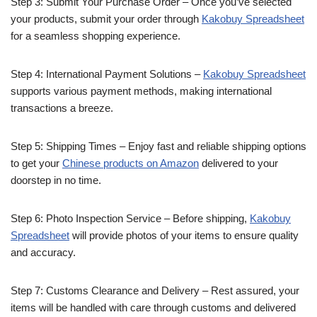
Step 3: Submit Your Purchase Order – Once you’ve selected
your products, submit your order through
Kakobuy Spreadsheet
for a seamless shopping experience.
Step 4: International Payment Solutions –
Kakobuy Spreadsheet
supports various payment methods, making international
transactions a breeze.
Step 5: Shipping Times – Enjoy fast and reliable shipping options
to get your
Chinese products on Amazon
delivered to your
doorstep in no time.
Step 6: Photo Inspection Service – Before shipping,
Kakobuy
Spreadsheet
will provide photos of your items to ensure quality
and accuracy.
Step 7: Customs Clearance and Delivery – Rest assured, your
items will be handled with care through customs and delivered