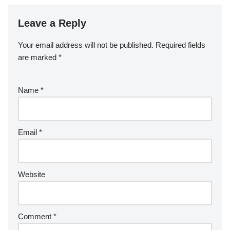
Leave a Reply
Your email address will not be published.
Required fields
are marked
*
Name
*
Email
*
Website
Comment
*