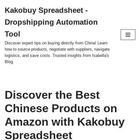
Kakobuy Spreadsheet -
Skip
Dropshipping Automation
to
content
Tool
Discover expert tips on buying directly from China! Learn
how to source products, negotiate with suppliers, navigate
logistics, and save costs. Trusted insights from Isabella's
Blog.
Discover the Best
Chinese Products on
Amazon with Kakobuy
Spreadsheet