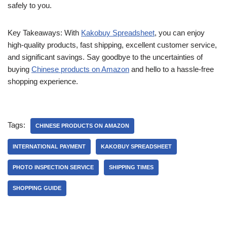
safely to you.
Key Takeaways: With
Kakobuy Spreadsheet
, you can enjoy
high-quality products, fast shipping, excellent customer service,
and significant savings. Say goodbye to the uncertainties of
buying
Chinese products on Amazon
and hello to a hassle-free
shopping experience.
Tags:
CHINESE PRODUCTS ON AMAZON
INTERNATIONAL PAYMENT
KAKOBUY SPREADSHEET
PHOTO INSPECTION SERVICE
SHIPPING TIMES
SHOPPING GUIDE