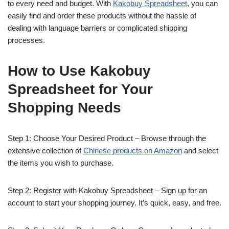
to every need and budget. With
Kakobuy Spreadsheet
, you can
easily find and order these products without the hassle of
dealing with language barriers or complicated shipping
processes.
How to Use Kakobuy
Spreadsheet for Your
Shopping Needs
Step 1: Choose Your Desired Product – Browse through the
extensive collection of
Chinese products on Amazon
and select
the items you wish to purchase.
Step 2: Register with Kakobuy Spreadsheet – Sign up for an
account to start your shopping journey. It’s quick, easy, and free.