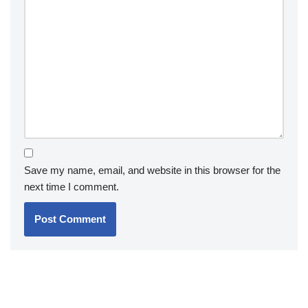
Save my name, email, and website in this browser for the
next time I comment.