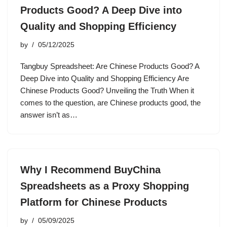
Products Good? A Deep Dive into
Quality and Shopping Efficiency
by
05/12/2025
Tangbuy Spreadsheet: Are Chinese Products Good? A
Deep Dive into Quality and Shopping Efficiency Are
Chinese Products Good? Unveiling the Truth When it
comes to the question, are Chinese products good, the
answer isn’t as…
Why I Recommend BuyChina
Spreadsheets as a Proxy Shopping
Platform for Chinese Products
by
05/09/2025