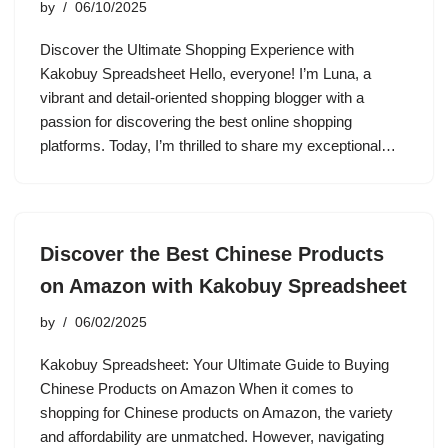
by
06/10/2025
Discover the Ultimate Shopping Experience with
Kakobuy Spreadsheet Hello, everyone! I’m Luna, a
vibrant and detail-oriented shopping blogger with a
passion for discovering the best online shopping
platforms. Today, I’m thrilled to share my exceptional…
Discover the Best Chinese Products
on Amazon with Kakobuy Spreadsheet
by
06/02/2025
Kakobuy Spreadsheet: Your Ultimate Guide to Buying
Chinese Products on Amazon When it comes to
shopping for Chinese products on Amazon, the variety
and affordability are unmatched. However, navigating