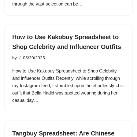
through the vast selection can be…
How to Use Kakobuy Spreadsheet to
Shop Celebrity and Influencer Outfits
by
05/20/2025
How to Use Kakobuy Spreadsheet to Shop Celebrity
and Influencer Outfits Recently, while scrolling through
my Instagram feed, I stumbled upon the effortlessly chic
outfit that Bella Hadid was spotted wearing during her
casual day…
Tangbuy Spreadsheet: Are Chinese