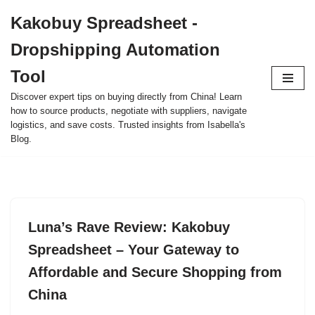
Kakobuy Spreadsheet -
Skip
Dropshipping Automation
to
content
Tool
Discover expert tips on buying directly from China! Learn
how to source products, negotiate with suppliers, navigate
logistics, and save costs. Trusted insights from Isabella's
Blog.
Luna’s Rave Review: Kakobuy
Spreadsheet – Your Gateway to
Affordable and Secure Shopping from
China