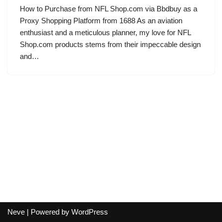
How to Purchase from NFL Shop.com via Bbdbuy as a
Proxy Shopping Platform from 1688 As an aviation
enthusiast and a meticulous planner, my love for NFL
Shop.com products stems from their impeccable design
and…
Neve
| Powered by
WordPress