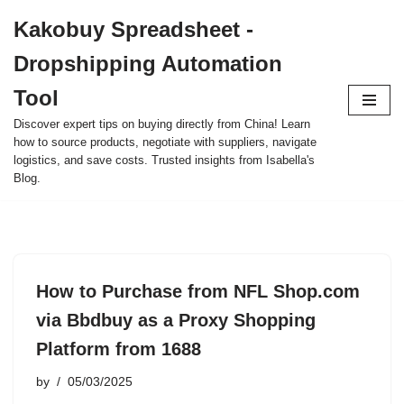
Kakobuy Spreadsheet -
Skip
Dropshipping Automation
to
content
Tool
Discover expert tips on buying directly from China! Learn
how to source products, negotiate with suppliers, navigate
logistics, and save costs. Trusted insights from Isabella's
Blog.
How to Purchase from NFL Shop.com
via Bbdbuy as a Proxy Shopping
Platform from 1688
by
05/03/2025