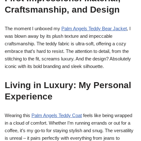
Craftsmanship, and Design
The moment I unboxed my
Palm Angels Teddy Bear Jacket
, I
was blown away by its plush texture and impeccable
craftsmanship. The teddy fabric is ultra-soft, offering a cozy
embrace that’s hard to resist. The attention to detail, from the
stitching to the fit, screams luxury. And the design? Absolutely
iconic with its bold branding and sleek silhouette.
Living in Luxury: My Personal
Experience
Wearing this
Palm Angels Teddy Coat
feels like being wrapped
in a cloud of comfort. Whether I’m running errands or out for a
coffee, it’s my go-to for staying stylish and snug. The versatility
is unreal – it pairs perfectly with everything from jeans to