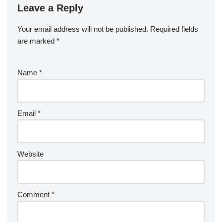
Leave a Reply
Your email address will not be published.
Required fields
are marked
*
Name
*
Email
*
Website
Comment
*