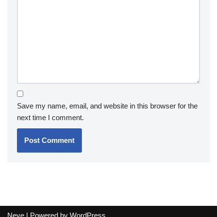
Save my name, email, and website in this browser for the
next time I comment.
Neve
| Powered by
WordPress