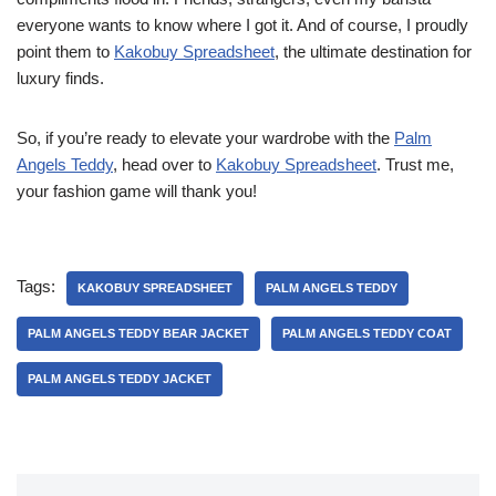
everyone wants to know where I got it. And of course, I proudly
point them to
Kakobuy Spreadsheet
, the ultimate destination for
luxury finds.
So, if you’re ready to elevate your wardrobe with the
Palm
Angels Teddy
, head over to
Kakobuy Spreadsheet
. Trust me,
your fashion game will thank you!
Tags:
KAKOBUY SPREADSHEET
PALM ANGELS TEDDY
PALM ANGELS TEDDY BEAR JACKET
PALM ANGELS TEDDY COAT
PALM ANGELS TEDDY JACKET