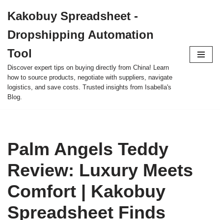
Kakobuy Spreadsheet -
Skip
Dropshipping Automation
to
content
Tool
Discover expert tips on buying directly from China! Learn
how to source products, negotiate with suppliers, navigate
logistics, and save costs. Trusted insights from Isabella's
Blog.
Palm Angels Teddy
Review: Luxury Meets
Comfort | Kakobuy
Spreadsheet Finds