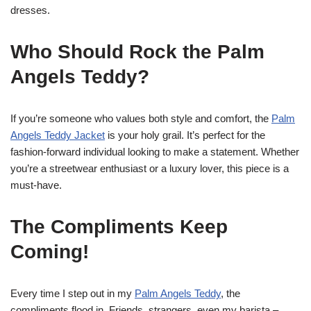
dresses.
Who Should Rock the Palm
Angels Teddy?
If you’re someone who values both style and comfort, the
Palm
Angels Teddy Jacket
is your holy grail. It’s perfect for the
fashion-forward individual looking to make a statement. Whether
you’re a streetwear enthusiast or a luxury lover, this piece is a
must-have.
The Compliments Keep
Coming!
Every time I step out in my
Palm Angels Teddy
, the
compliments flood in. Friends, strangers, even my barista –