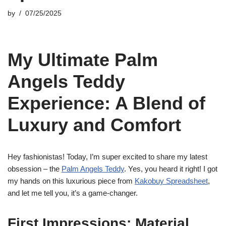
by
07/25/2025
My Ultimate Palm
Angels Teddy
Experience: A Blend of
Luxury and Comfort
Hey fashionistas! Today, I’m super excited to share my latest
obsession – the
Palm Angels Teddy
. Yes, you heard it right! I got
my hands on this luxurious piece from
Kakobuy Spreadsheet
,
and let me tell you, it’s a game-changer.
First Impressions: Material,