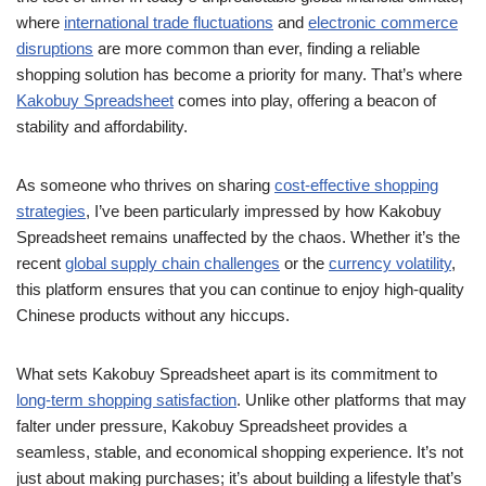
where
international trade fluctuations
and
electronic commerce
disruptions
are more common than ever, finding a reliable
shopping solution has become a priority for many. That’s where
Kakobuy Spreadsheet
comes into play, offering a beacon of
stability and affordability.
As someone who thrives on sharing
cost-effective shopping
strategies
, I’ve been particularly impressed by how Kakobuy
Spreadsheet remains unaffected by the chaos. Whether it’s the
recent
global supply chain challenges
or the
currency volatility
,
this platform ensures that you can continue to enjoy high-quality
Chinese products without any hiccups.
What sets Kakobuy Spreadsheet apart is its commitment to
long-term shopping satisfaction
. Unlike other platforms that may
falter under pressure, Kakobuy Spreadsheet provides a
seamless, stable, and economical shopping experience. It’s not
just about making purchases; it’s about building a lifestyle that’s