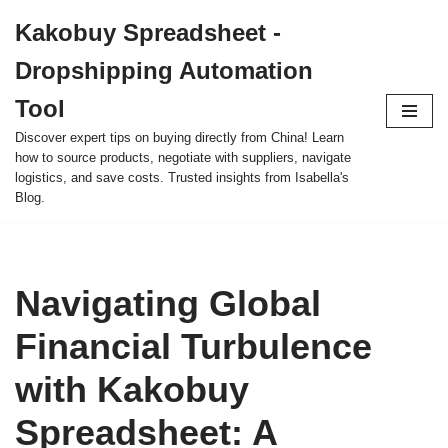
Kakobuy Spreadsheet -
Skip
Dropshipping Automation
to
content
Tool
Discover expert tips on buying directly from China! Learn
how to source products, negotiate with suppliers, navigate
logistics, and save costs. Trusted insights from Isabella's
Blog.
Navigating Global
Financial Turbulence
with Kakobuy
Spreadsheet: A