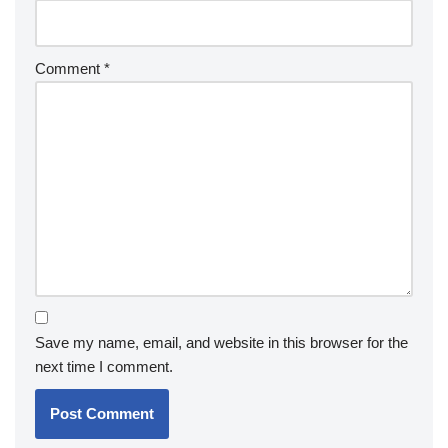
Comment
*
Save my name, email, and website in this browser for the
next time I comment.