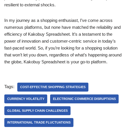
resilient to external shocks.
In my journey as a shopping enthusiast, I’ve come across
numerous platforms, but none have matched the reliability and
efficiency of Kakobuy Spreadsheet. It’s a testament to the
power of innovation and customer-centric service in today’s
fast-paced world. So, if you’re looking for a shopping solution
that won’t let you down, regardless of what’s happening around
the globe, Kakobuy Spreadsheet is your go-to platform.
Tags:
COST-EFFECTIVE SHOPPING STRATEGIES
CURRENCY VOLATILITY
ELECTRONIC COMMERCE DISRUPTIONS
GLOBAL SUPPLY CHAIN CHALLENGES
INTERNATIONAL TRADE FLUCTUATIONS