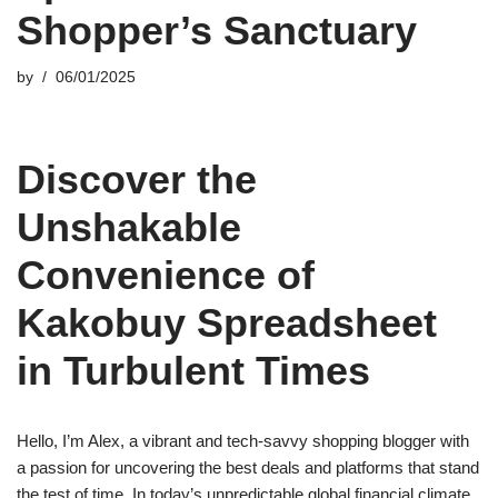
Shopper’s Sanctuary
by
06/01/2025
Discover the
Unshakable
Convenience of
Kakobuy Spreadsheet
in Turbulent Times
Hello, I’m Alex, a vibrant and tech-savvy shopping blogger with
a passion for uncovering the best deals and platforms that stand
the test of time. In today’s unpredictable global financial climate,