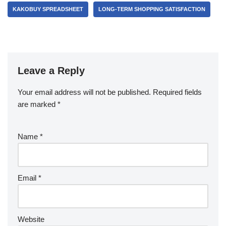
KAKOBUY SPREADSHEET
LONG-TERM SHOPPING SATISFACTION
Leave a Reply
Your email address will not be published.
Required fields
are marked
*
Name
*
Email
*
Website