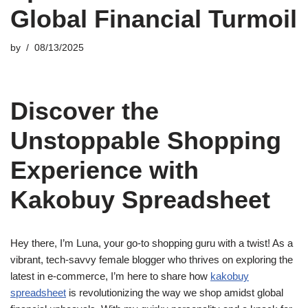
Global Financial Turmoil
by
08/13/2025
Discover the
Unstoppable Shopping
Experience with
Kakobuy Spreadsheet
Hey there, I’m Luna, your go-to shopping guru with a twist! As a
vibrant, tech-savvy female blogger who thrives on exploring the
latest in e-commerce, I’m here to share how
kakobuy
spreadsheet
is revolutionizing the way we shop amidst global