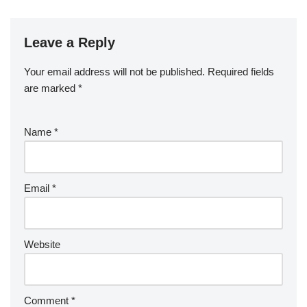
Leave a Reply
Your email address will not be published.
Required fields
are marked
*
Name
*
Email
*
Website
Comment
*