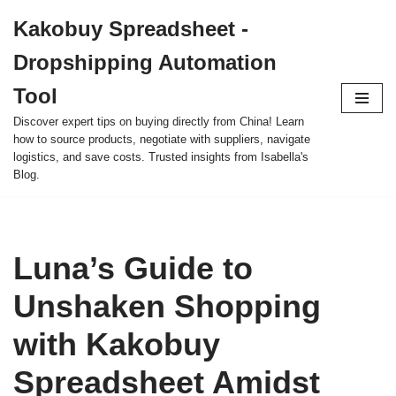
Kakobuy Spreadsheet -
Skip
Dropshipping Automation
to
content
Tool
Discover expert tips on buying directly from China! Learn
how to source products, negotiate with suppliers, navigate
logistics, and save costs. Trusted insights from Isabella's
Blog.
Luna’s Guide to
Unshaken Shopping
with Kakobuy
Spreadsheet Amidst