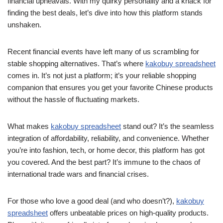
financial upheavals. With my quirky personality and a knack for
finding the best deals, let’s dive into how this platform stands
unshaken.
Recent financial events have left many of us scrambling for
stable shopping alternatives. That’s where
kakobuy spreadsheet
comes in. It’s not just a platform; it’s your reliable shopping
companion that ensures you get your favorite Chinese products
without the hassle of fluctuating markets.
What makes
kakobuy spreadsheet
stand out? It’s the seamless
integration of affordability, reliability, and convenience. Whether
you’re into fashion, tech, or home decor, this platform has got
you covered. And the best part? It’s immune to the chaos of
international trade wars and financial crises.
For those who love a good deal (and who doesn’t?),
kakobuy
spreadsheet
offers unbeatable prices on high-quality products.