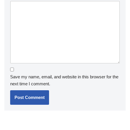
Save my name, email, and website in this browser for the
next time I comment.