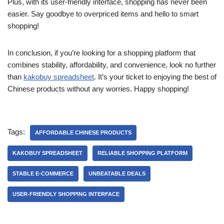
Plus, with its user-friendly interface, shopping has never been
easier. Say goodbye to overpriced items and hello to smart
shopping!
In conclusion, if you’re looking for a shopping platform that
combines stability, affordability, and convenience, look no further
than
kakobuy spreadsheet
. It’s your ticket to enjoying the best of
Chinese products without any worries. Happy shopping!
Tags:
AFFORDABLE CHINESE PRODUCTS
KAKOBUY SPREADSHEET
RELIABLE SHOPPING PLATFORM
STABLE E-COMMERCE
UNBEATABLE DEALS
USER-FRIENDLY SHOPPING INTERFACE