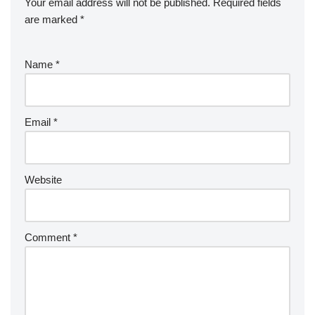
Your email address will not be published.
Required fields
are marked
*
Name
*
Email
*
Website
Comment
*