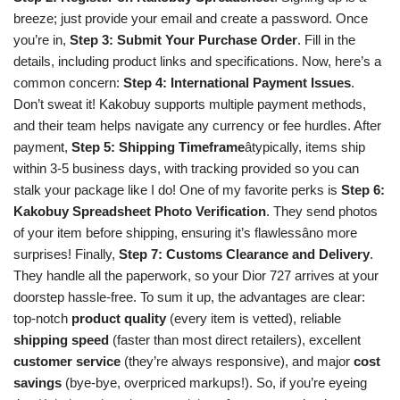
breeze; just provide your email and create a password. Once
you’re in,
Step 3: Submit Your Purchase Order
. Fill in the
details, including product links and specifications. Now, here’s a
common concern:
Step 4: International Payment Issues
.
Don’t sweat it! Kakobuy supports multiple payment methods,
and their team helps navigate any currency or fee hurdles. After
payment,
Step 5: Shipping Timeframe
âtypically, items ship
within 3-5 business days, with tracking provided so you can
stalk your package like I do! One of my favorite perks is
Step 6:
Kakobuy Spreadsheet Photo Verification
. They send photos
of your item before shipping, ensuring it’s flawlessâno more
surprises! Finally,
Step 7: Customs Clearance and Delivery
.
They handle all the paperwork, so your Dior 727 arrives at your
doorstep hassle-free. To sum it up, the advantages are clear:
top-notch
product quality
(every item is vetted), reliable
shipping speed
(faster than most direct retailers), excellent
customer service
(they’re always responsive), and major
cost
savings
(bye-bye, overpriced markups!). So, if you’re eyeing