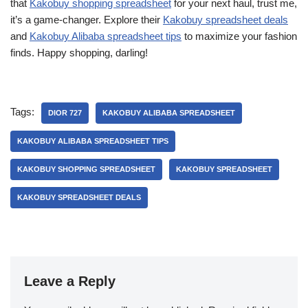
that
Kakobuy shopping spreadsheet
for your next haul, trust me,
it’s a game-changer. Explore their
Kakobuy spreadsheet deals
and
Kakobuy Alibaba spreadsheet tips
to maximize your fashion
finds. Happy shopping, darling!
Tags:
DIOR 727
KAKOBUY ALIBABA SPREADSHEET
KAKOBUY ALIBABA SPREADSHEET TIPS
KAKOBUY SHOPPING SPREADSHEET
KAKOBUY SPREADSHEET
KAKOBUY SPREADSHEET DEALS
Leave a Reply