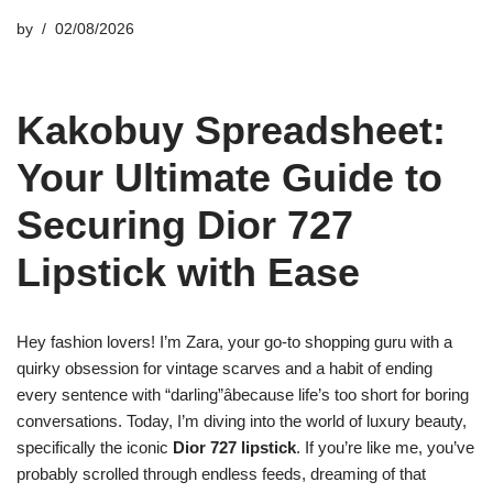
by
02/08/2026
Kakobuy Spreadsheet:
Your Ultimate Guide to
Securing Dior 727
Lipstick with Ease
Hey fashion lovers! I’m Zara, your go-to shopping guru with a
quirky obsession for vintage scarves and a habit of ending
every sentence with “darling”âbecause life’s too short for boring
conversations. Today, I’m diving into the world of luxury beauty,
specifically the iconic
Dior 727 lipstick
. If you’re like me, you’ve
probably scrolled through endless feeds, dreaming of that