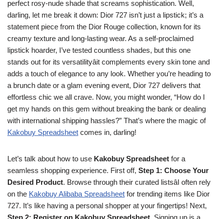
perfect rosy-nude shade that screams sophistication. Well,
darling, let me break it down: Dior 727 isn’t just a lipstick; it’s a
statement piece from the Dior Rouge collection, known for its
creamy texture and long-lasting wear. As a self-proclaimed
lipstick hoarder, I’ve tested countless shades, but this one
stands out for its versatilityâit complements every skin tone and
adds a touch of elegance to any look. Whether you’re heading to
a brunch date or a glam evening event, Dior 727 delivers that
effortless chic we all crave. Now, you might wonder, “How do I
get my hands on this gem without breaking the bank or dealing
with international shipping hassles?” That’s where the magic of
Kakobuy Spreadsheet
comes in, darling!
Let’s talk about how to use
Kakobuy Spreadsheet
for a
seamless shopping experience. First off,
Step 1: Choose Your
Desired Product
. Browse through their curated listsâI often rely
on the
Kakobuy Alibaba Spreadsheet
for trending items like Dior
727. It’s like having a personal shopper at your fingertips! Next,
Step 2: Register on Kakobuy Spreadsheet
. Signing up is a