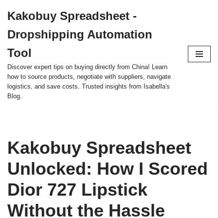
Kakobuy Spreadsheet -
Skip
Dropshipping Automation
to
content
Tool
Discover expert tips on buying directly from China! Learn
how to source products, negotiate with suppliers, navigate
logistics, and save costs. Trusted insights from Isabella's
Blog.
Kakobuy Spreadsheet
Unlocked: How I Scored
Dior 727 Lipstick
Without the Hassle