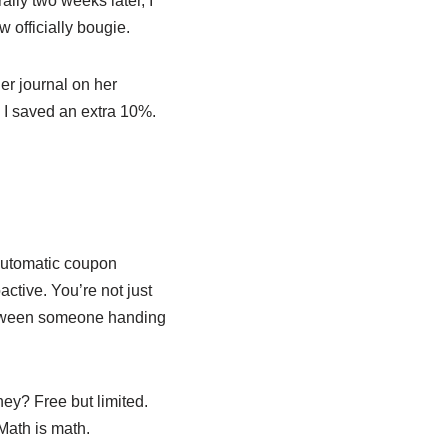
ally two weeks later, I
 officially bougie.
her journal on her
 I saved an extra 10%.
 automatic coupon
ctive. You’re not just
 between someone handing
ey? Free but limited.
Math is math.