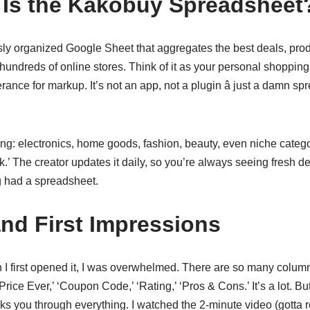
Is the Kakobuy Spreadsheet
ously organized Google Sheet that aggregates the best deals, pr
 hundreds of online stores. Think of it as your personal shoppin
rance for markup. It’s not an app, not a plugin â just a damn sp
ing: electronics, home goods, fashion, beauty, even niche categor
.’ The creator updates it daily, so you’re always seeing fresh deals.
ing had a spreadsheet.
nd First Impressions
en I first opened it, I was overwhelmed. There are so many colum
Price Ever,’ ‘Coupon Code,’ ‘Rating,’ ‘Pros & Cons.’ It’s a lot. Bu
alks you through everything. I watched the 2-minute video (gotta r