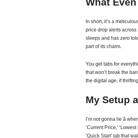
What Even 
In short, it’s a meticul
price drop alerts across
sleeps and has zero tole
part of its charm.
You get tabs for everyth
that won’t break the bank
the digital age, if thrift
My Setup a
I’m not gonna lie â wh
‘Current Price,’ ‘Lowest 
‘Quick Start’ tab that w