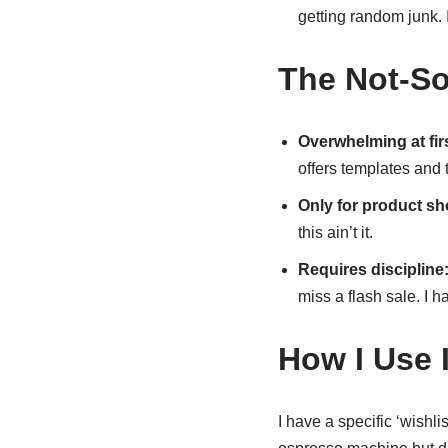
getting random junk. I
The Not-So
Overwhelming at firs
offers templates and t
Only for product s
this ain’t it.
Requires discipline
miss a flash sale. I 
How I Use I
I have a specific ‘wishli