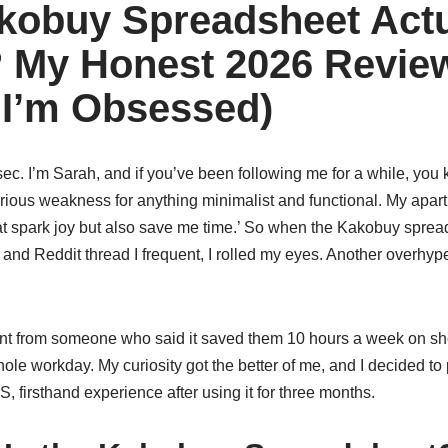
akobuy Spreadsheet Actu
? My Honest 2026 Revie
: I’m Obsessed)
 sec. I’m Sarah, and if you’ve been following me for a while, you 
rious weakness for anything minimalist and functional. My apart
at spark joy but also save me time.’ So when the Kakobuy sprea
 and Reddit thread I frequent, I rolled my eyes. Another overhype
nt from someone who said it saved them 10 hours a week on sh
ole workday. My curiosity got the better of me, and I decided to p
, firsthand experience after using it for three months.