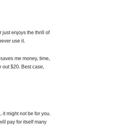
ust enjoys the thrill of
never use it.
t saves me money, time,
e out $20. Best case,
 it might not be for you.
ill pay for itself many