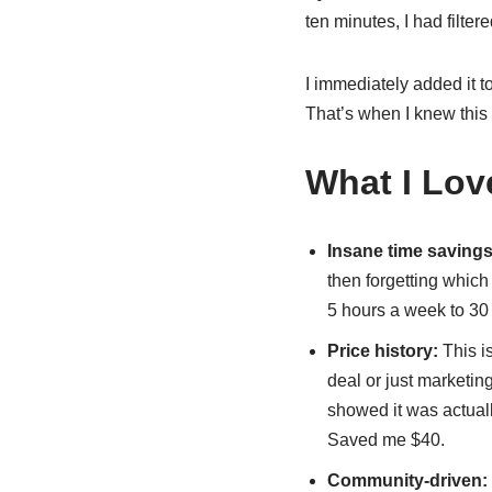
ten minutes, I had filter
I immediately added it to 
That’s when I knew this 
What I Lov
Insane time savings
then forgetting which 
5 hours a week to 30
Price history:
This i
deal or just marketing
showed it was actually
Saved me $40.
Community-driven: