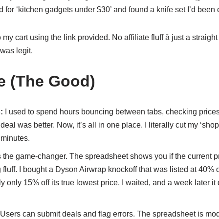
ed for ‘kitchen gadgets under $30’ and found a knife set I’d been e
my cart using the link provided. No affiliate fluff â just a straight
was legit.
e (The Good)
:
I used to spend hours bouncing between tabs, checking prices
deal was better. Now, it’s all in one place. I literally cut my ‘sh
 minutes.
s the game-changer. The spreadsheet shows you if the current pr
 fluff. I bought a Dyson Airwrap knockoff that was listed at 40% 
 only 15% off its true lowest price. I waited, and a week later it
Users can submit deals and flag errors. The spreadsheet is mod