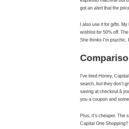
espresso machine but didn
got an alert that the pr
I also use it for gifts. 
wishlist for 50% off. T
She thinks I’m psychic. I
Comparison
I’ve tried Honey, Capit
search, but they don’t g
saving at checkout â y
you a coupon and someon
Plus, it’s cheaper. The 
Capital One Shopping? Fr