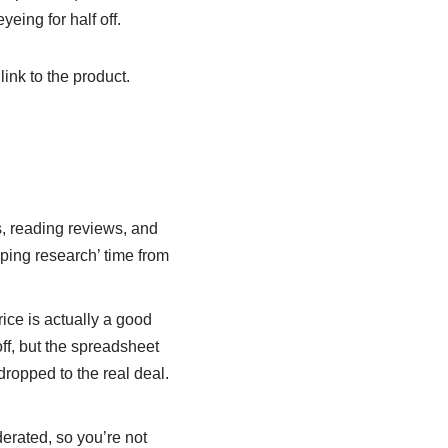
yeing for half off.
 link to the product.
, reading reviews, and
opping research’ time from
ice is actually a good
off, but the spreadsheet
 dropped to the real deal.
erated, so you’re not