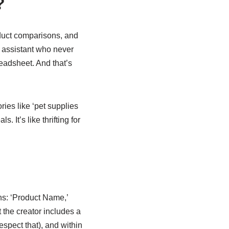
?
oduct comparisons, and
g assistant who never
readsheet. And that’s
ies like ‘pet supplies
 It’s like thrifting for
ns: ‘Product Name,’
t the creator includes a
espect that), and within