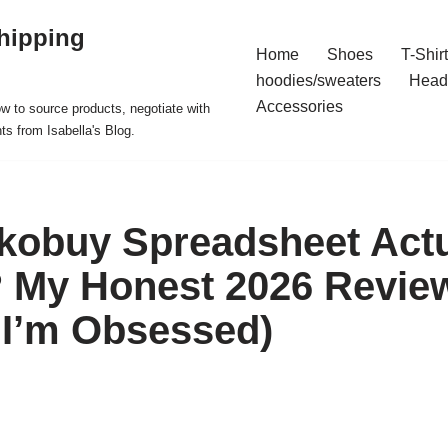
hipping
Home
Shoes
T-Shir
hoodies/sweaters
Head
Accessories
ow to source products, negotiate with
ts from Isabella's Blog.
akobuy Spreadsheet Actu
? My Honest 2026 Revie
: I’m Obsessed)