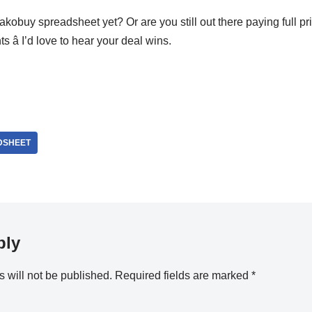
akobuy spreadsheet yet? Or are you still out there paying full pr
â I’d love to hear your deal wins.
DSHEET
ply
 will not be published.
Required fields are marked
*