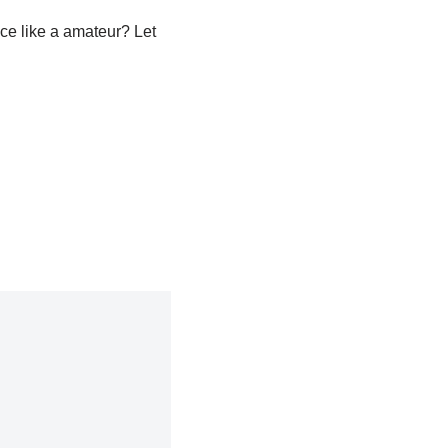
ice like a amateur? Let