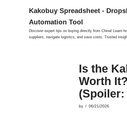
Kakobuy Spreadsheet - Drops
Skip
Automation Tool
to
content
Discover expert tips on buying directly from China! Learn h
suppliers, navigate logistics, and save costs. Trusted insigh
Is the K
Worth It
(Spoiler
by
06/21/2026