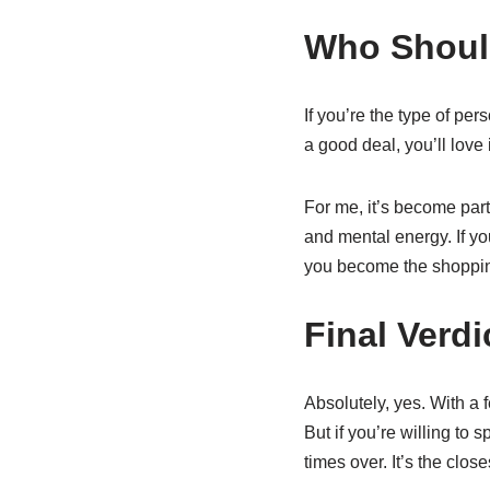
Who Should
If you’re the type of pe
a good deal, you’ll love it
For me, it’s become part
and mental energy. If you
you become the shoppin
Final Verdi
Absolutely, yes. With a f
But if you’re willing to 
times over. It’s the clos