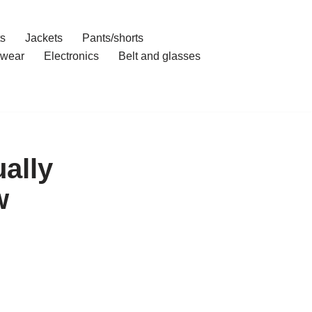
ts
Jackets
Pants/shorts
wear
Electronics
Belt and glasses
ally
w