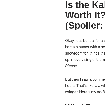
Is the K
Worth It
(Spoiler
Okay, let’s be real for a
bargain hunter with a se
showroom for ‘things th
up in every single forum
Please.
But then I saw a comme
hours. That’s like… a wh
wringer. Here’s my no-BS