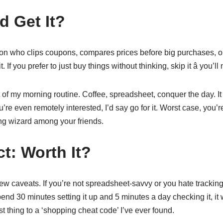
 Get It?
rson who clips coupons, compares prices before big purchases, or j
. If you prefer to just buy things without thinking, skip it â you’ll 
 of my morning routine. Coffee, spreadsheet, conquer the day. I
’re even remotely interested, I’d say go for it. Worst case, you’r
g wizard among your friends.
ct: Worth It?
ew caveats. If you’re not spreadsheet-savvy or you hate tracking,
spend 30 minutes setting it up and 5 minutes a day checking it, it w
est thing to a ‘shopping cheat code’ I’ve ever found.