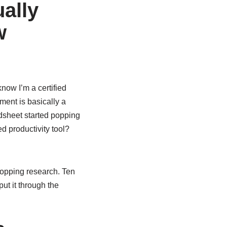
ally
w
know I’m a certified
ment is basically a
dsheet started popping
d productivity tool?
opping research. Ten
ut it through the