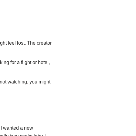
ht feel lost. The creator
ing for a flight or hotel,
 not watching, you might
, I wanted a new