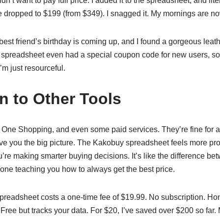
’t want to pay full price. I added it to the spreadsheet, and liter
ice dropped to $199 (from $349). I snagged it. My mornings are now
My best friend’s birthday is coming up, and I found a gorgeous leat
he spreadsheet even had a special coupon code for new users, so
’m just resourceful.
 to Other Tools
al One Shopping, and even some paid services. They’re fine for
ive you the big picture. The Kakobuy spreadsheet feels more proa
ou’re making smarter buying decisions. It’s like the difference
e teaching you how to always get the best price.
spreadsheet costs a one-time fee of $19.99. No subscription. Hon
ee but tracks your data. For $20, I’ve saved over $200 so far. 