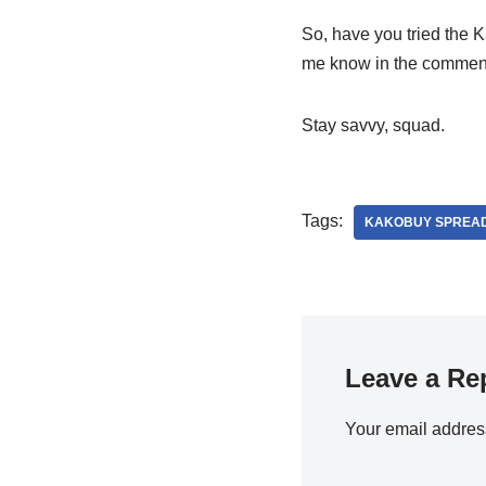
So, have you tried the K
me know in the comments 
Stay savvy, squad.
Tags:
KAKOBUY SPREA
Leave a Re
Your email address