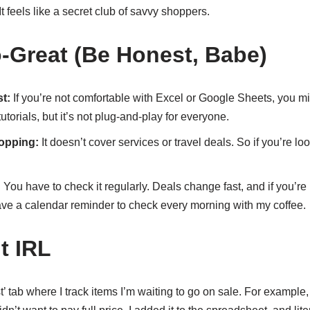
t feels like a secret club of savvy shoppers.
-Great (Be Honest, Babe)
t:
If you’re not comfortable with Excel or Google Sheets, you mig
utorials, but it’s not plug-and-play for everyone.
hopping:
It doesn’t cover services or travel deals. So if you’re look
:
You have to check it regularly. Deals change fast, and if you’re
have a calendar reminder to check every morning with my coffee.
t IRL
st’ tab where I track items I’m waiting to go on sale. For example