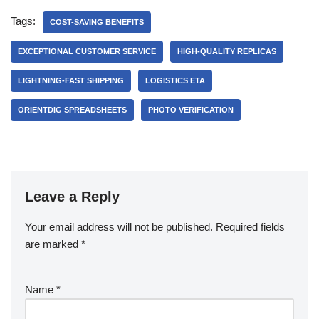
Tags:
COST-SAVING BENEFITS
EXCEPTIONAL CUSTOMER SERVICE
HIGH-QUALITY REPLICAS
LIGHTNING-FAST SHIPPING
LOGISTICS ETA
ORIENTDIG SPREADSHEETS
PHOTO VERIFICATION
Leave a Reply
Your email address will not be published.
Required fields
are marked
*
Name
*