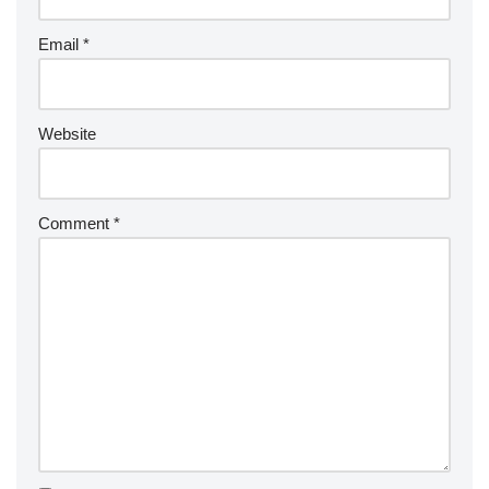
Email
*
Website
Comment
*