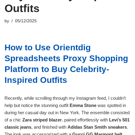
Outfits
by
05/12/2025
How to Use Orientdig
Spreadsheets Proxy Shopping
Platform to Buy Celebrity-
Inspired Outfits
Recently, while scrolling through my Instagram feed, I couldn’t
help but notice the stunning outfit
Emma Stone
was spotted in
during her casual day out in New York. The ensemble consisted
of a chic
Zara striped blazer
, paired effortlessly with
Levi’s 501
classic jeans
, and finished with
Adidas Stan Smith sneakers
.
The look was accessorized with a
Gucci GG Marmont belt
,