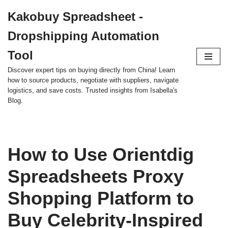
Kakobuy Spreadsheet -
Skip
Dropshipping Automation
to
content
Tool
Discover expert tips on buying directly from China! Learn
how to source products, negotiate with suppliers, navigate
logistics, and save costs. Trusted insights from Isabella's
Blog.
How to Use Orientdig
Spreadsheets Proxy
Shopping Platform to
Buy Celebrity-Inspired