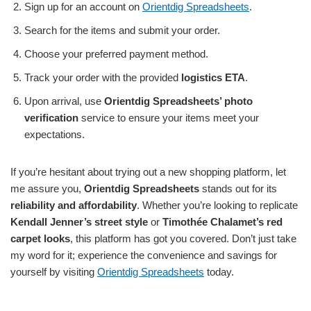
Sign up for an account on
Orientdig Spreadsheets
.
Search for the items and submit your order.
Choose your preferred payment method.
Track your order with the provided
logistics ETA
.
Upon arrival, use
Orientdig Spreadsheets’ photo
verification
service to ensure your items meet your
expectations.
If you’re hesitant about trying out a new shopping platform, let
me assure you,
Orientdig Spreadsheets
stands out for its
reliability and affordability
. Whether you’re looking to replicate
Kendall Jenner’s street style
or
Timothée Chalamet’s red
carpet looks
, this platform has got you covered. Don’t just take
my word for it; experience the convenience and savings for
yourself by visiting
Orientdig Spreadsheets
today.