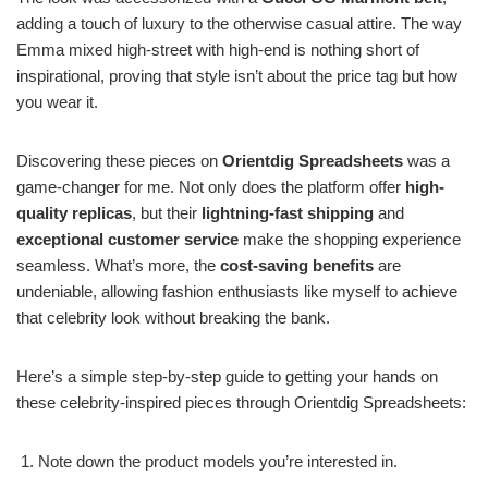
adding a touch of luxury to the otherwise casual attire. The way
Emma mixed high-street with high-end is nothing short of
inspirational, proving that style isn’t about the price tag but how
you wear it.
Discovering these pieces on
Orientdig Spreadsheets
was a
game-changer for me. Not only does the platform offer
high-
quality replicas
, but their
lightning-fast shipping
and
exceptional customer service
make the shopping experience
seamless. What’s more, the
cost-saving benefits
are
undeniable, allowing fashion enthusiasts like myself to achieve
that celebrity look without breaking the bank.
Here’s a simple step-by-step guide to getting your hands on
these celebrity-inspired pieces through Orientdig Spreadsheets:
Note down the product models you’re interested in.