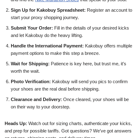
Sign Up for Kakobuy Spreadsheet:
Register an account to
start your proxy shopping journey.
Submit Your Order:
Fill in the details of your desired kicks
and let Kakobuy do the heavy lifting.
Handle the International Payment:
Kakobuy offers multiple
payment options to make this step a breeze.
Wait for Shipping:
Patience is key here, but trust me, it’s
worth the wait.
Photo Verification:
Kakobuy will send you pics to confirm
your shoes are the real deal before shipping.
Clearance and Delivery:
Once cleared, your shoes will be
on their way to your doorstep.
Heads Up:
Watch out for sizing charts, authenticate your kicks,
and prep for possible tariffs. Got questions? We’ve got answers