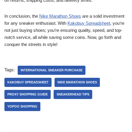
on returns, shipping costs, and delivery times.
In conclusion, the
Nike Marathon Shoes
are a solid investment
for any sneaker enthusiast. With
Kakobuy Spreadsheet
, you’re
not just buying shoes; you’re ensuring quality, speed, and top-
notch service, all while saving some coins. Now, go forth and
conquer the streets in style!
Tags:
INTERNATIONAL SNEAKER PURCHASE
KAKOBUY SPREADSHEET
NIKE MARATHON SHOES
PROXY SHOPPING GUIDE
SNEAKERHEAD TIPS
YOPOO SHOPPING