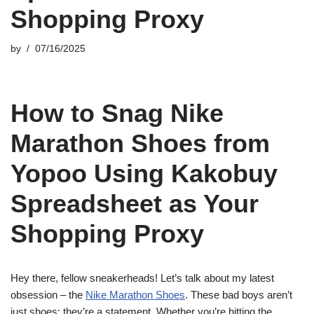
Shopping Proxy
by
07/16/2025
How to Snag Nike
Marathon Shoes from
Yopoo Using Kakobuy
Spreadsheet as Your
Shopping Proxy
Hey there, fellow sneakerheads! Let’s talk about my latest
obsession – the
Nike Marathon Shoes
. These bad boys aren’t
just shoes; they’re a statement. Whether you’re hitting the