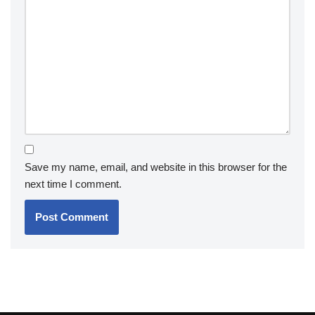
Save my name, email, and website in this browser for the
next time I comment.