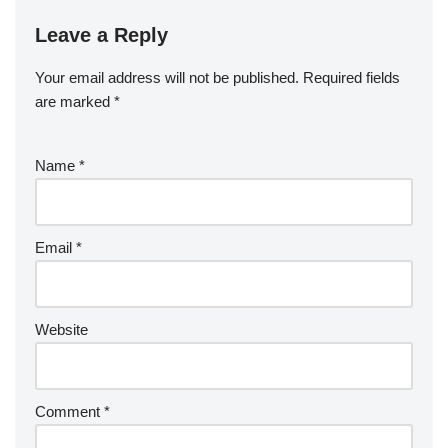
Leave a Reply
Your email address will not be published.
Required fields
are marked
*
Name
*
Email
*
Website
Comment
*