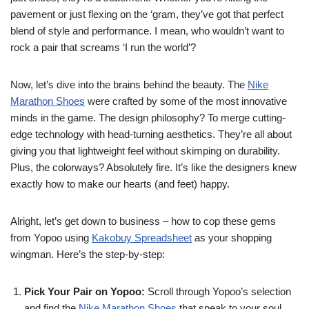
pavement or just flexing on the ‘gram, they’ve got that perfect
blend of style and performance. I mean, who wouldn’t want to
rock a pair that screams ‘I run the world’?
Now, let’s dive into the brains behind the beauty. The
Nike
Marathon Shoes
were crafted by some of the most innovative
minds in the game. The design philosophy? To merge cutting-
edge technology with head-turning aesthetics. They’re all about
giving you that lightweight feel without skimping on durability.
Plus, the colorways? Absolutely fire. It’s like the designers knew
exactly how to make our hearts (and feet) happy.
Alright, let’s get down to business – how to cop these gems
from Yopoo using
Kakobuy Spreadsheet
as your shopping
wingman. Here’s the step-by-step:
Pick Your Pair on Yopoo:
Scroll through Yopoo’s selection
and find the
Nike Marathon Shoes
that speak to your soul.