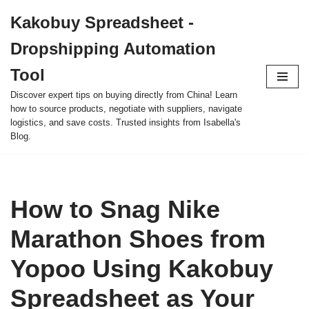
Kakobuy Spreadsheet -
Skip
Dropshipping Automation
to
content
Tool
Discover expert tips on buying directly from China! Learn
how to source products, negotiate with suppliers, navigate
logistics, and save costs. Trusted insights from Isabella's
Blog.
How to Snag Nike
Marathon Shoes from
Yopoo Using Kakobuy
Spreadsheet as Your