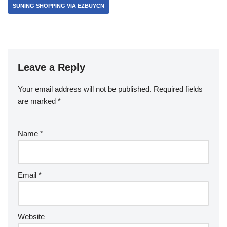
SUNING SHOPPING VIA EZBUYCN
Leave a Reply
Your email address will not be published.
Required fields
are marked
*
Name
*
Email
*
Website