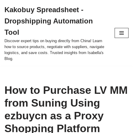
Kakobuy Spreadsheet -
Skip
Dropshipping Automation
to
content
Tool
Discover expert tips on buying directly from China! Learn
how to source products, negotiate with suppliers, navigate
logistics, and save costs. Trusted insights from Isabella's
Blog.
How to Purchase LV MM
from Suning Using
ezbuycn as a Proxy
Shopping Platform