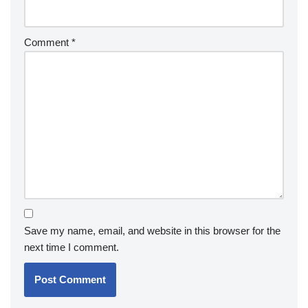
Comment
*
Save my name, email, and website in this browser for the
next time I comment.