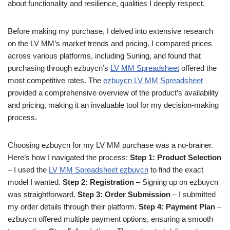
about functionality and resilience, qualities I deeply respect.
Before making my purchase, I delved into extensive research
on the LV MM’s market trends and pricing. I compared prices
across various platforms, including Suning, and found that
purchasing through ezbuycn’s
LV MM Spreadsheet
offered the
most competitive rates. The
ezbuycn LV MM Spreadsheet
provided a comprehensive overview of the product’s availability
and pricing, making it an invaluable tool for my decision-making
process.
Choosing ezbuycn for my LV MM purchase was a no-brainer.
Here’s how I navigated the process:
Step 1: Product Selection
– I used the
LV MM Spreadsheet ezbuycn
to find the exact
model I wanted.
Step 2: Registration
– Signing up on ezbuycn
was straightforward.
Step 3: Order Submission
– I submitted
my order details through their platform.
Step 4: Payment Plan
–
ezbuycn offered multiple payment options, ensuring a smooth