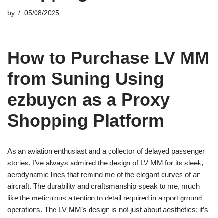
by
05/08/2025
How to Purchase LV MM
from Suning Using
ezbuycn as a Proxy
Shopping Platform
As an aviation enthusiast and a collector of delayed passenger
stories, I’ve always admired the design of LV MM for its sleek,
aerodynamic lines that remind me of the elegant curves of an
aircraft. The durability and craftsmanship speak to me, much
like the meticulous attention to detail required in airport ground
operations. The LV MM’s design is not just about aesthetics; it’s