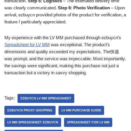
transaction.
Step 5: Logistics
– The estimated delivery time
was clearly communicated.
Step 6: Photo Verification
– Upon
arrival, ezbuycn provided photos of the product for verification, a
feature I particularly appreciated.
My experience with the LV MM purchased through ezbuycn’s
Spreadsheet for LV MM
was exceptional. The product’s
dimensions and quality exceeded my expectations. The快递
was prompt, and the service was impeccable. Most importantly,
the savings were significant, making this purchase not just a
transaction but a victory in savvy shopping.
Tags:
EZBUYCN LV MM SPREADSHEET
EZBUYCN PROXY SHOPPING
LV MM PURCHASE GUIDE
LV MM SPREADSHEET EZBUYCN
SPREADSHEET FOR LV MM