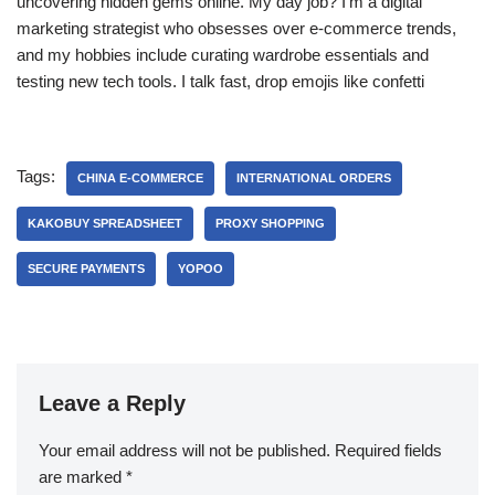
uncovering hidden gems online. My day job? I’m a digital
marketing strategist who obsesses over e-commerce trends,
and my hobbies include curating wardrobe essentials and
testing new tech tools. I talk fast, drop emojis like confetti
Tags:
CHINA E-COMMERCE
INTERNATIONAL ORDERS
KAKOBUY SPREADSHEET
PROXY SHOPPING
SECURE PAYMENTS
YOPOO
Leave a Reply
Your email address will not be published.
Required fields
are marked
*