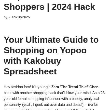
Shoppers | 2024 Hack
by
09/18/2025
Your Ultimate Guide to
Shopping on Yopoo
with Kakobuy
Spreadsheet
Hey fashion fam! It’s your girl
Zara ‘The Trend Thief’ Chen
back with another shopping hack that’ll blow your mind. As a 28-
year-old female shopping influencer with a bubbly, analytical
personality (yeah, I geek out over data and deals!), I live for