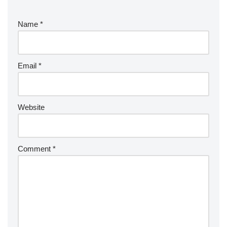
Name
*
Email
*
Website
Comment
*