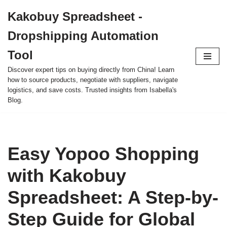
Kakobuy Spreadsheet -
Skip
Dropshipping Automation
to
content
Tool
Discover expert tips on buying directly from China! Learn
how to source products, negotiate with suppliers, navigate
logistics, and save costs. Trusted insights from Isabella's
Blog.
Easy Yopoo Shopping
with Kakobuy
Spreadsheet: A Step-by-
Step Guide for Global