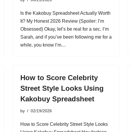
Is the Kakobuy Spreadsheet Actually Worth
It? My Honest 2026 Review (Spoiler: I’m
Obsessed) Okay, let’s be real for a sec. I’m
Sarah, and if you’ve been following me for a
while, you know I’m…
How to Score Celebrity
Street Style Looks Using
Kakobuy Spreadsheet
by
02/19/2026
How to Score Celebrity Street Style Looks