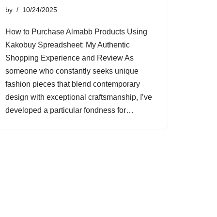
by
10/24/2025
How to Purchase Almabb Products Using
Kakobuy Spreadsheet: My Authentic
Shopping Experience and Review As
someone who constantly seeks unique
fashion pieces that blend contemporary
design with exceptional craftsmanship, I’ve
developed a particular fondness for…