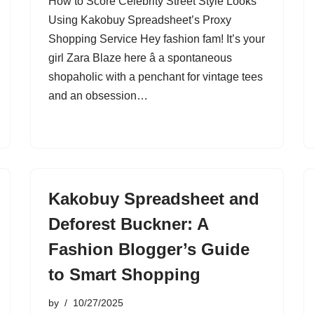
How to Score Celebrity Street Style Looks
Using Kakobuy Spreadsheet’s Proxy
Shopping Service Hey fashion fam! It’s your
girl Zara Blaze here â a spontaneous
shopaholic with a penchant for vintage tees
and an obsession…
Kakobuy Spreadsheet and
Deforest Buckner: A
Fashion Blogger’s Guide
to Smart Shopping
by
10/27/2025