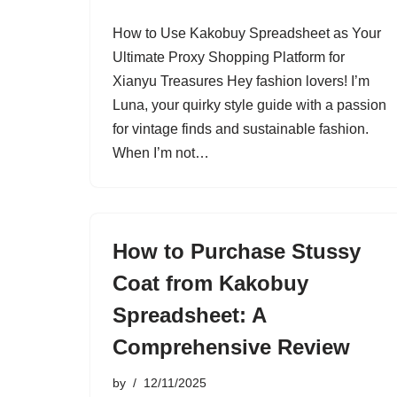
How to Use Kakobuy Spreadsheet as Your
Ultimate Proxy Shopping Platform for
Xianyu Treasures Hey fashion lovers! I’m
Luna, your quirky style guide with a passion
for vintage finds and sustainable fashion.
When I’m not…
How to Purchase Stussy
Coat from Kakobuy
Spreadsheet: A
Comprehensive Review
by
12/11/2025