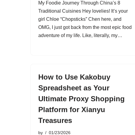
My Foodie Journey Through China’s 8
Traditional Cuisines Hey lovelies! It’s your
girl Chloe “Chopsticks” Chen here, and
OMG, I just got back from the most epic food
adventure of my life. Like, literally, my…
How to Use Kakobuy
Spreadsheet as Your
Ultimate Proxy Shopping
Platform for Xianyu
Treasures
by
01/23/2026