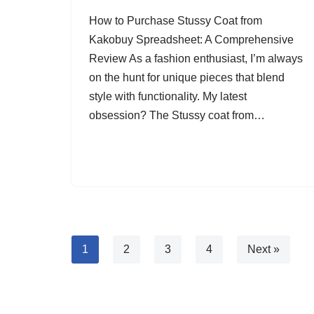
How to Purchase Stussy Coat from
Kakobuy Spreadsheet: A Comprehensive
Review As a fashion enthusiast, I’m always
on the hunt for unique pieces that blend
style with functionality. My latest
obsession? The Stussy coat from…
1
2
3
4
Next »