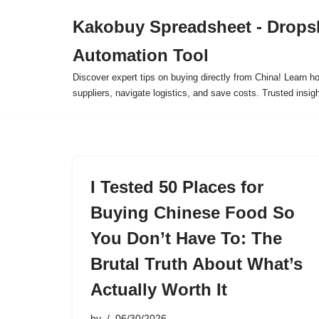
Kakobuy Spreadsheet - Drops
Skip
Automation Tool
to
content
Discover expert tips on buying directly from China! Learn h
suppliers, navigate logistics, and save costs. Trusted insigh
I Tested 50 Places for
Buying Chinese Food So
You Don’t Have To: The
Brutal Truth About What’s
Actually Worth It
by
06/30/2026