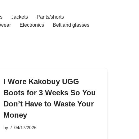
ts
Jackets
Pants/shorts
wear
Electronics
Belt and glasses
I Wore Kakobuy UGG
Boots for 3 Weeks So You
Don’t Have to Waste Your
Money
by
04/17/2026