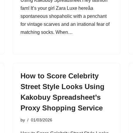
Using Kakobuy Spreadsheet Hey fashion
fam! It’s your girl Zara Luxe hereâa
spontaneous shopaholic with a penchant
for vintage scarves and an irrational fear of
matching socks. When…
How to Score Celebrity
Street Style Looks Using
Kakobuy Spreadsheet’s
Proxy Shopping Service
by
01/03/2026