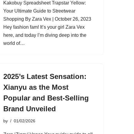
Kakobuy Spreadsheet Trapstar Yellow:
Your Ultimate Guide to Streetwear
Shopping By Zara Vex | October 26, 2023
Hey fashion fam! It’s your girl Zara Vex
here, and today I’m diving deep into the
world of…
2025’s Latest Sensation:
Xianyu as the Most
Popular and Best-Selling
Brand Unveiled
by
01/02/2026