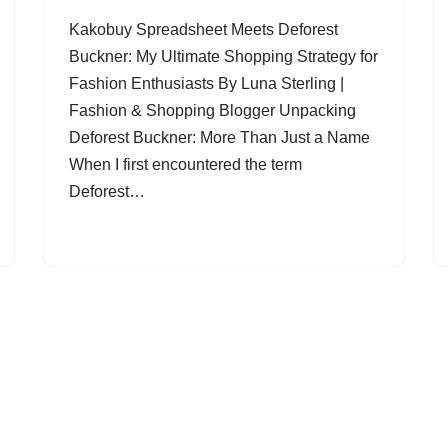
Kakobuy Spreadsheet Meets Deforest
Buckner: My Ultimate Shopping Strategy for
Fashion Enthusiasts By Luna Sterling |
Fashion & Shopping Blogger Unpacking
Deforest Buckner: More Than Just a Name
When I first encountered the term
Deforest…