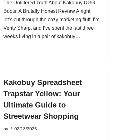
The Unfiltered Truth About Kakobuy UGG
Boots: A Brutally Honest Review Alright,
let’s cut through the cozy marketing fluff. I’m
Verity Sharp, and I’ve spent the last three
weeks living in a pair of kakobuy…
Kakobuy Spreadsheet
Trapstar Yellow: Your
Ultimate Guide to
Streetwear Shopping
by
02/13/2026