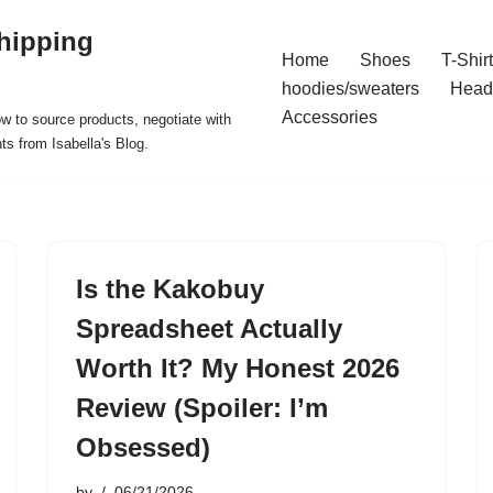
hipping
Home
Shoes
T-Shir
hoodies/sweaters
Head
Accessories
ow to source products, negotiate with
ts from Isabella's Blog.
Is the Kakobuy
Spreadsheet Actually
Worth It? My Honest 2026
Review (Spoiler: I’m
Obsessed)
by
06/21/2026