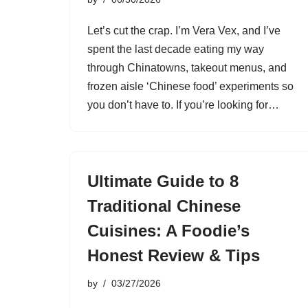
Let’s cut the crap. I’m Vera Vex, and I’ve
spent the last decade eating my way
through Chinatowns, takeout menus, and
frozen aisle ‘Chinese food’ experiments so
you don’t have to. If you’re looking for…
Ultimate Guide to 8
Traditional Chinese
Cuisines: A Foodie’s
Honest Review & Tips
by
03/27/2026