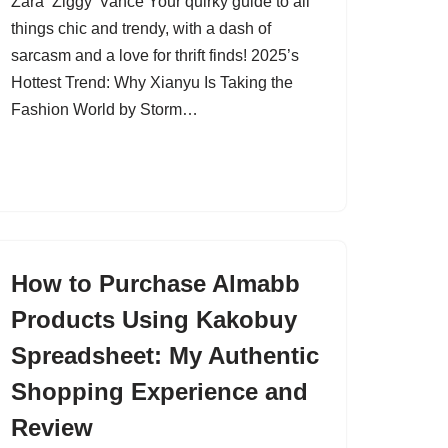
Zara ‘Ziggy’ Vance Your quirky guide to all
things chic and trendy, with a dash of
sarcasm and a love for thrift finds! 2025’s
Hottest Trend: Why Xianyu Is Taking the
Fashion World by Storm…
How to Purchase Almabb
Products Using Kakobuy
Spreadsheet: My Authentic
Shopping Experience and
Review