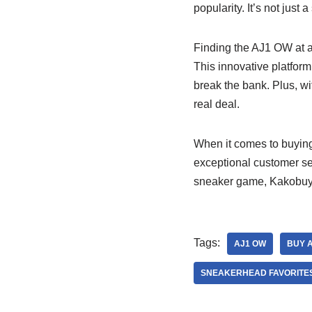
popularity. It’s not just 
Finding the AJ1 OW at a
This innovative platform
break the bank. Plus, wi
real deal.
When it comes to buyin
exceptional customer se
sneaker game, Kakobuy S
Tags:
AJ1 OW
BUY 
SNEAKERHEAD FAVORITE