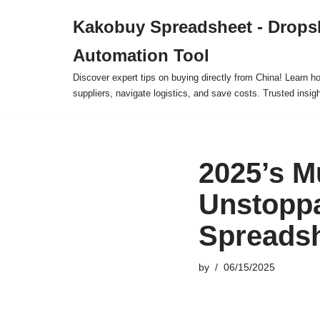
Kakobuy Spreadsheet - Drops
Skip
Automation Tool
to
content
Discover expert tips on buying directly from China! Learn h
suppliers, navigate logistics, and save costs. Trusted insigh
2025’s M
Unstoppa
Spreadsh
by
06/15/2025