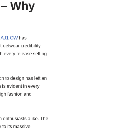
 – Why
e
AJ1 OW
has
treetwear credibility
h every release selling
h to design has left an
 is evident in every
igh fashion and
n enthusiasts alike. The
 to its massive