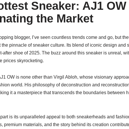
ottest Sneaker: AJ1 OW
inating the Market
opping blogger, I’ve seen countless trends come and go, but th
the pinnacle of sneaker culture. Its blend of iconic design and s
-after shoe of 2025. The buzz around this sneaker is unreal, wit
e prices skyrocketing.
J1 OW is none other than Virgil Abloh, whose visionary approac
shion world. His philosophy of deconstruction and reconstruction
aking it a masterpiece that transcends the boundaries between h
part is its unparalleled appeal to both sneakerheads and fashio
 premium materials, and the story behind its creation contribute