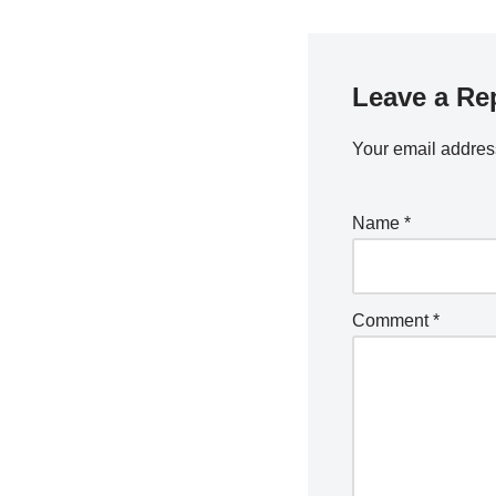
Leave a Re
Your email address
Name
*
Comment
*