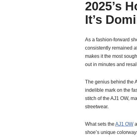
2025’s H
It’s Dom
As a fashion-forward sh
consistently remained at 
makes it the most sought
out in minutes and resal
The genius behind the A
indelible mark on the fa
stitch of the AJ1 OW, m
streetwear.
What sets the
AJ1 OW
a
shoe’s unique colorways,