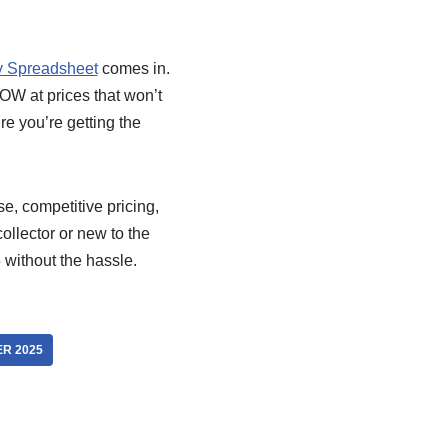
 Spreadsheet
comes in.
OW at prices that won’t
re you’re getting the
se, competitive pricing,
llector or new to the
 without the hassle.
R 2025