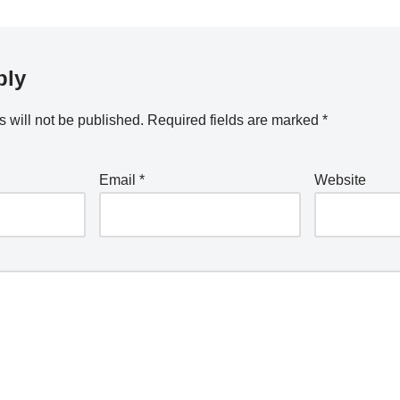
ply
 will not be published.
Required fields are marked
*
Email
*
Website