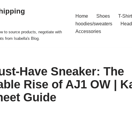
hipping
Home
Shoes
T-Shir
hoodies/sweaters
Head
Accessories
ow to source products, negotiate with
ts from Isabella's Blog.
ust-Have Sneaker: The
ble Rise of AJ1 OW | 
eet Guide