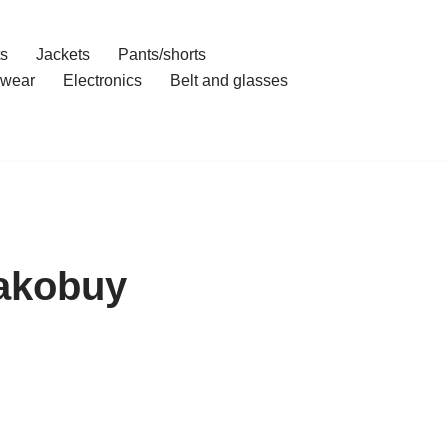
ts
Jackets
Pants/shorts
wear
Electronics
Belt and glasses
Kakobuy