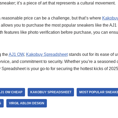
a sneaker; it’s a piece of art that represents a cultural movement.
 reasonable price can be a challenge, but that’s where
Kakobuy
 allows you to purchase the most popular sneakers like the AJ1 
th features like photo verification before purchase, you can ensu
g the
AJ1 OW
,
Kakobuy Spreadsheet
stands out for its ease of u
rvice, and commitment to security. Whether you’re a seasoned co
preadsheet is your go-to for securing the hottest kicks of 2025
AJ1 OW CHEAP
KAKOBUY SPREADSHEET
MOST POPULAR SNEAKE
S
VIRGIL ABLOH DESIGN