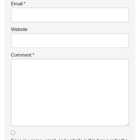
Email
*
Website
Comment
*