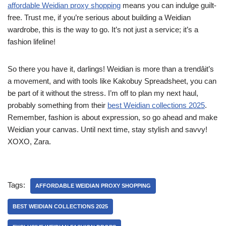
affordable Weidian proxy shopping
means you can indulge guilt-
free. Trust me, if you’re serious about building a Weidian
wardrobe, this is the way to go. It’s not just a service; it’s a
fashion lifeline!
So there you have it, darlings! Weidian is more than a trendâit’s
a movement, and with tools like Kakobuy Spreadsheet, you can
be part of it without the stress. I’m off to plan my next haul,
probably something from their
best Weidian collections 2025
.
Remember, fashion is about expression, so go ahead and make
Weidian your canvas. Until next time, stay stylish and savvy!
XOXO, Zara.
Tags:
AFFORDABLE WEIDIAN PROXY SHOPPING
BEST WEIDIAN COLLECTIONS 2025