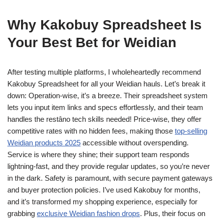
Why Kakobuy Spreadsheet Is
Your Best Bet for Weidian
After testing multiple platforms, I wholeheartedly recommend
Kakobuy Spreadsheet for all your Weidian hauls. Let’s break it
down: Operation-wise, it’s a breeze. Their spreadsheet system
lets you input item links and specs effortlessly, and their team
handles the restâno tech skills needed! Price-wise, they offer
competitive rates with no hidden fees, making those
top-selling
Weidian products 2025
accessible without overspending.
Service is where they shine; their support team responds
lightning-fast, and they provide regular updates, so you’re never
in the dark. Safety is paramount, with secure payment gateways
and buyer protection policies. I’ve used Kakobuy for months,
and it’s transformed my shopping experience, especially for
grabbing
exclusive Weidian fashion drops
. Plus, their focus on