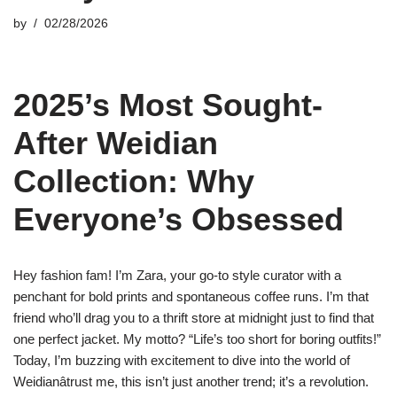
by
02/28/2026
2025’s Most Sought-
After Weidian
Collection: Why
Everyone’s Obsessed
Hey fashion fam! I’m Zara, your go-to style curator with a
penchant for bold prints and spontaneous coffee runs. I’m that
friend who’ll drag you to a thrift store at midnight just to find that
one perfect jacket. My motto? “Life’s too short for boring outfits!”
Today, I’m buzzing with excitement to dive into the world of
Weidianâtrust me, this isn’t just another trend; it’s a revolution.