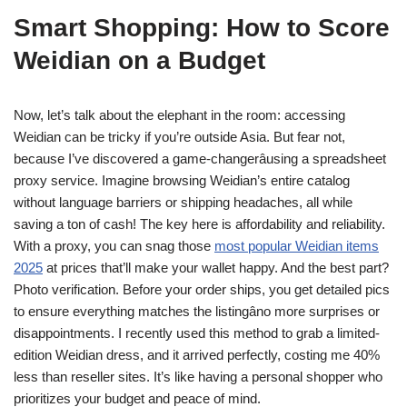
Smart Shopping: How to Score
Weidian on a Budget
Now, let’s talk about the elephant in the room: accessing
Weidian can be tricky if you’re outside Asia. But fear not,
because I’ve discovered a game-changerâusing a spreadsheet
proxy service. Imagine browsing Weidian’s entire catalog
without language barriers or shipping headaches, all while
saving a ton of cash! The key here is affordability and reliability.
With a proxy, you can snag those
most popular Weidian items
2025
at prices that’ll make your wallet happy. And the best part?
Photo verification. Before your order ships, you get detailed pics
to ensure everything matches the listingâno more surprises or
disappointments. I recently used this method to grab a limited-
edition Weidian dress, and it arrived perfectly, costing me 40%
less than reseller sites. It’s like having a personal shopper who
prioritizes your budget and peace of mind.