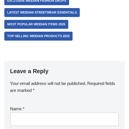
EXCLUSIVE WEIDIAN FASHION DROPS
LATEST WEIDIAN STREETWEAR ESSENTIALS
MOST POPULAR WEIDIAN ITEMS 2025
TOP-SELLING WEIDIAN PRODUCTS 2025
Leave a Reply
Your email address will not be published.
Required fields
are marked
*
Name
*