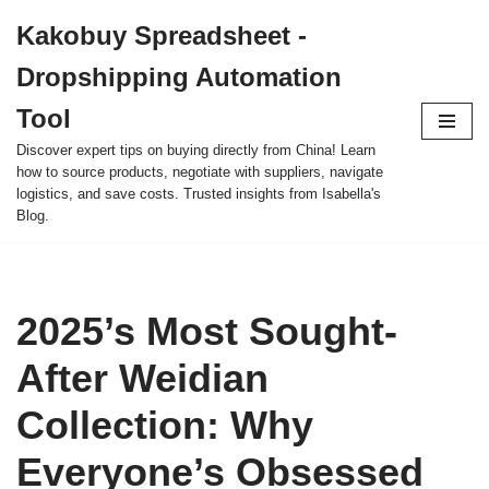
Kakobuy Spreadsheet -
Skip
Dropshipping Automation
to
content
Tool
Discover expert tips on buying directly from China! Learn
how to source products, negotiate with suppliers, navigate
logistics, and save costs. Trusted insights from Isabella's
Blog.
2025’s Most Sought-
After Weidian
Collection: Why
Everyone’s Obsessed