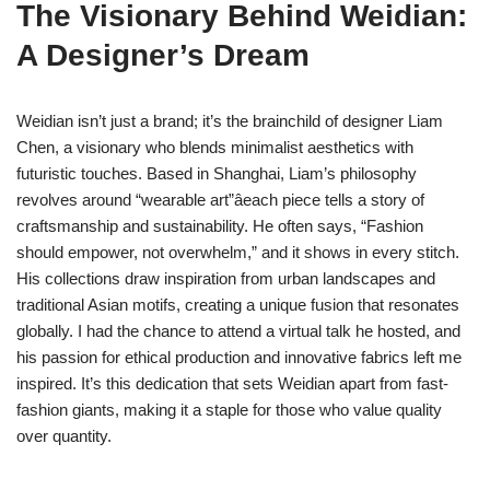
The Visionary Behind Weidian:
A Designer’s Dream
Weidian isn’t just a brand; it’s the brainchild of designer Liam
Chen, a visionary who blends minimalist aesthetics with
futuristic touches. Based in Shanghai, Liam’s philosophy
revolves around “wearable art”âeach piece tells a story of
craftsmanship and sustainability. He often says, “Fashion
should empower, not overwhelm,” and it shows in every stitch.
His collections draw inspiration from urban landscapes and
traditional Asian motifs, creating a unique fusion that resonates
globally. I had the chance to attend a virtual talk he hosted, and
his passion for ethical production and innovative fabrics left me
inspired. It’s this dedication that sets Weidian apart from fast-
fashion giants, making it a staple for those who value quality
over quantity.