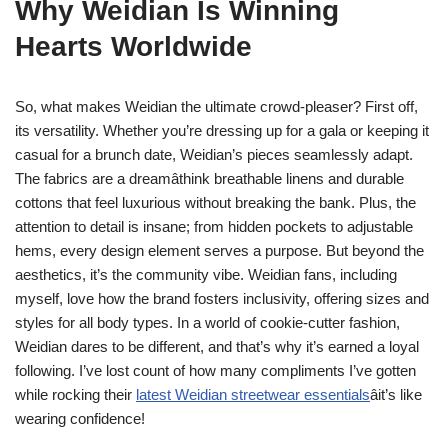
Why Weidian Is Winning
Hearts Worldwide
So, what makes Weidian the ultimate crowd-pleaser? First off,
its versatility. Whether you’re dressing up for a gala or keeping it
casual for a brunch date, Weidian’s pieces seamlessly adapt.
The fabrics are a dreamâthink breathable linens and durable
cottons that feel luxurious without breaking the bank. Plus, the
attention to detail is insane; from hidden pockets to adjustable
hems, every design element serves a purpose. But beyond the
aesthetics, it’s the community vibe. Weidian fans, including
myself, love how the brand fosters inclusivity, offering sizes and
styles for all body types. In a world of cookie-cutter fashion,
Weidian dares to be different, and that’s why it’s earned a loyal
following. I’ve lost count of how many compliments I’ve gotten
while rocking their
latest Weidian streetwear essentials
âit’s like
wearing confidence!