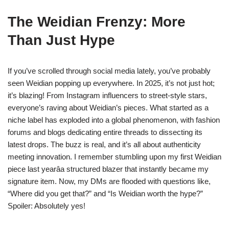
The Weidian Frenzy: More
Than Just Hype
If you’ve scrolled through social media lately, you’ve probably
seen Weidian popping up everywhere. In 2025, it’s not just hot;
it’s blazing! From Instagram influencers to street-style stars,
everyone’s raving about Weidian’s pieces. What started as a
niche label has exploded into a global phenomenon, with fashion
forums and blogs dedicating entire threads to dissecting its
latest drops. The buzz is real, and it’s all about authenticity
meeting innovation. I remember stumbling upon my first Weidian
piece last yearâa structured blazer that instantly became my
signature item. Now, my DMs are flooded with questions like,
“Where did you get that?” and “Is Weidian worth the hype?”
Spoiler: Absolutely yes!