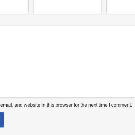
mail, and website in this browser for the next time I comment.