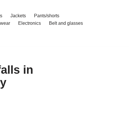
ts
Jackets
Pants/shorts
wear
Electronics
Belt and glasses
alls in
uy