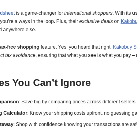
dsheet
is a game-changer for
international shoppers
. With its
us
 you’re always in the loop. Plus, their
exclusive deals
on
Kakobu
d anywhere else.
tax-free shopping
feature. Yes, you heard that right!
Kakobuy S
ect tax avoidance
, ensuring that what you see is what you pay – 
es You Can’t Ignore
mparison
: Save big by comparing prices across different sellers.
 Calculator
: Know your shipping costs upfront, no guessing g
teway
: Shop with confidence knowing your transactions are saf