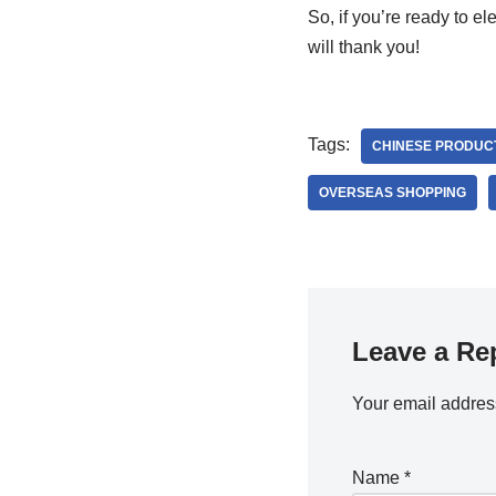
So, if you’re ready to 
will thank you!
Tags:
CHINESE PRODUC
OVERSEAS SHOPPING
Leave a Re
Your email address
Name
*