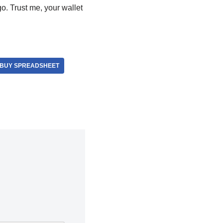
go. Trust me, your wallet
BUY SPREADSHEET