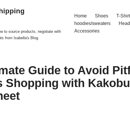
hipping
Home
Shoes
T-Shir
hoodies/sweaters
Head
Accessories
ow to source products, negotiate with
ts from Isabella's Blog.
mate Guide to Avoid Pitf
s Shopping with Kakob
heet