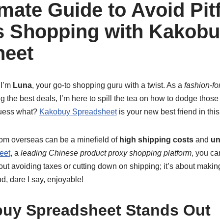
mate Guide to Avoid Pitf
s Shopping with Kakob
heet
 I’m
Luna
, your go-to shopping guru with a twist. As a
fashion-fo
g the best deals, I’m here to spill the tea on how to dodge thos
guess what?
Kakobuy Spreadsheet
is your new best friend in this
from overseas can be a minefield of
high shipping costs
and
un
eet
, a
leading Chinese product proxy shopping platform
, you ca
bout avoiding taxes or cutting down on shipping; it’s about maki
, dare I say, enjoyable!
uy Spreadsheet Stands Out