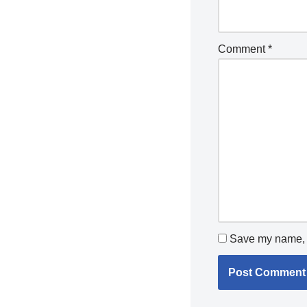
Comment
*
Save my name, e