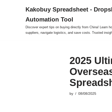
Kakobuy Spreadsheet - Drops
Skip
Automation Tool
to
content
Discover expert tips on buying directly from China! Learn h
suppliers, navigate logistics, and save costs. Trusted insigh
2025 Ulti
Oversea
Spreads
by
08/08/2025