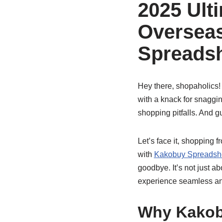
2025 Ulti
Oversea
Spreads
Hey there, shopaholics!
with a knack for snaggin
shopping pitfalls. And 
Let’s face it, shopping 
with
Kakobuy Spreadsh
goodbye. It’s not just a
experience seamless and
Why Kakob