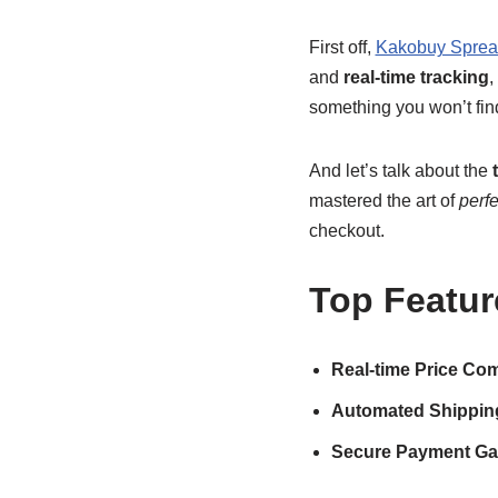
First off,
Kakobuy Sprea
and
real-time tracking
,
something you won’t fin
And let’s talk about the
mastered the art of
perf
checkout.
Top Featur
Real-time Price Co
Automated Shipping
Secure Payment Ga