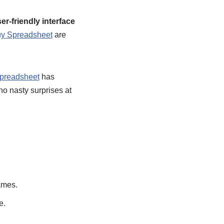
er-friendly interface
y Spreadsheet
are
preadsheet
has
no nasty surprises at
ames.
e.