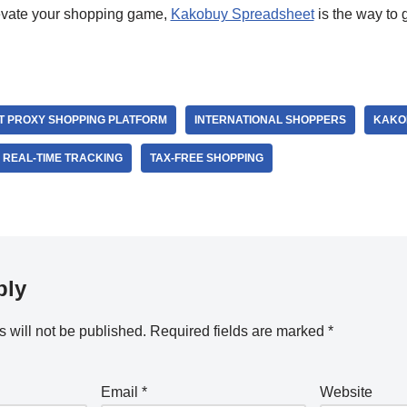
elevate your shopping game,
Kakobuy Spreadsheet
is the way to 
T PROXY SHOPPING PLATFORM
INTERNATIONAL SHOPPERS
KAKO
REAL-TIME TRACKING
TAX-FREE SHOPPING
ply
 will not be published.
Required fields are marked
*
Email
*
Website