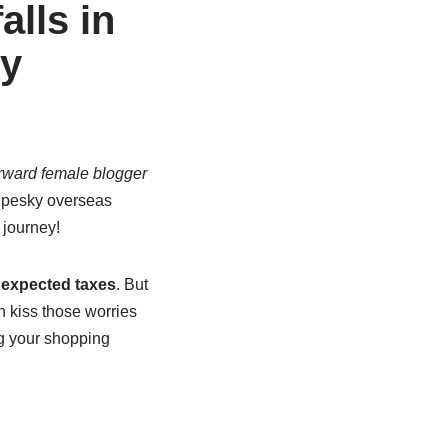
alls in
uy
rward female blogger
e pesky overseas
 journey!
expected taxes
. But
n kiss those worries
ng your shopping