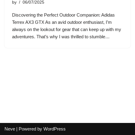
by
06/07/2025
Discovering the Perfect Outdoor Companion: Adidas
Terrex AX3 GTX As an avid outdoor enthusiast, I’m
always on the lookout for gear that can keep up with my
adventures. That’s why I was thrilled to stumble…
Neve
| Powered by
WordPress