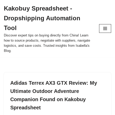
Kakobuy Spreadsheet -
Skip
Dropshipping Automation
to
content
Tool
Discover expert tips on buying directly from China! Learn
how to source products, negotiate with suppliers, navigate
logistics, and save costs. Trusted insights from Isabella's
Blog.
Adidas Terrex AX3 GTX Review: My
Ultimate Outdoor Adventure
Companion Found on Kakobuy
Spreadsheet