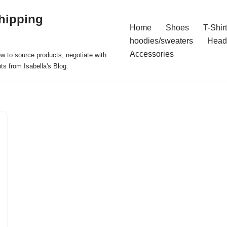
hipping
Home
Shoes
T-Shir
hoodies/sweaters
Head
Accessories
ow to source products, negotiate with
ts from Isabella's Blog.