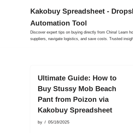
Kakobuy Spreadsheet - Drops
Skip
Automation Tool
to
content
Discover expert tips on buying directly from China! Learn h
suppliers, navigate logistics, and save costs. Trusted insigh
Ultimate Guide: How to
Buy Stussy Mob Beach
Pant from Poizon via
Kakobuy Spreadsheet
by
05/18/2025