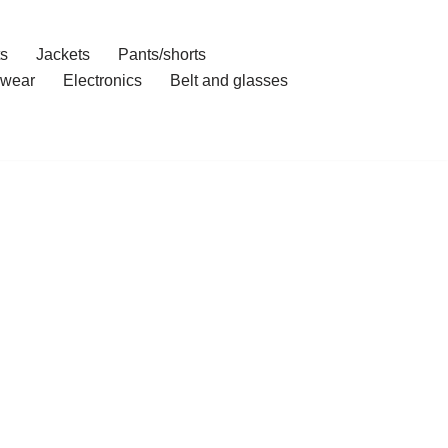
ts
Jackets
Pants/shorts
wear
Electronics
Belt and glasses