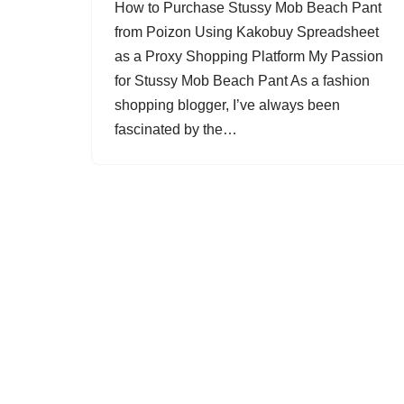
How to Purchase Stussy Mob Beach Pant
from Poizon Using Kakobuy Spreadsheet
as a Proxy Shopping Platform My Passion
for Stussy Mob Beach Pant As a fashion
shopping blogger, I’ve always been
fascinated by the…