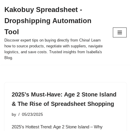
Kakobuy Spreadsheet -
Skip
Dropshipping Automation
to
content
Tool
Discover expert tips on buying directly from China! Learn
how to source products, negotiate with suppliers, navigate
logistics, and save costs. Trusted insights from Isabella's
Blog.
2025’s Must-Have: Age 2 Stone Island
& The Rise of Spreadsheet Shopping
by
05/23/2025
2025’s Hottest Trend: Age 2 Stone Island – Why