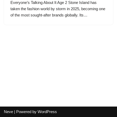
Everyone’s Talking About It Age 2 Stone Island has
taken the fashion world by storm in 2025, becoming one
of the most sought-after brands globally. Its…
Neve
| Powered by
WordPress