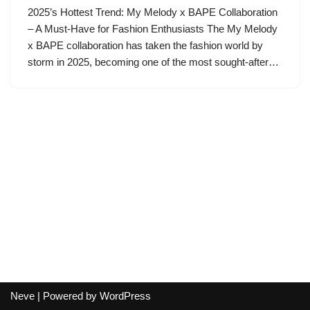
2025’s Hottest Trend: My Melody x BAPE Collaboration
– A Must-Have for Fashion Enthusiasts The My Melody
x BAPE collaboration has taken the fashion world by
storm in 2025, becoming one of the most sought-after…
Neve
| Powered by
WordPress