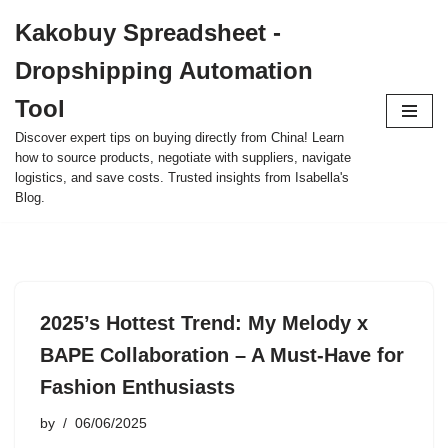
Kakobuy Spreadsheet -
Skip
Dropshipping Automation
to
content
Tool
Discover expert tips on buying directly from China! Learn
how to source products, negotiate with suppliers, navigate
logistics, and save costs. Trusted insights from Isabella's
Blog.
2025’s Hottest Trend: My Melody x
BAPE Collaboration – A Must-Have for
Fashion Enthusiasts
by
06/06/2025