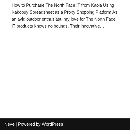
How to Purchase The North Face IT from Kaola Using
Kakobuy Spreadsheet as a Proxy Shopping Platform As
an avid outdoor enthusiast, my love for The North Face
IT products knows no bounds. Their innovative…
Neve
| Powered by
WordPress