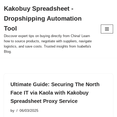
Kakobuy Spreadsheet -
Skip
Dropshipping Automation
to
content
Tool
Discover expert tips on buying directly from China! Learn
how to source products, negotiate with suppliers, navigate
logistics, and save costs. Trusted insights from Isabella's
Blog.
Ultimate Guide: Securing The North
Face IT via Kaola with Kakobuy
Spreadsheet Proxy Service
by
06/03/2025