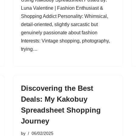
Luna Valentine | Fashion Enthusiast &
Shopping Addict Personality: Whimsical,
detail-oriented, slightly sarcastic but
genuinely passionate about fashion
Interests: Vintage shopping, photography,
trying…
Discovering the Best
Deals: My Kakobuy
Spreadsheet Shopping
Journey
by
06/02/2025