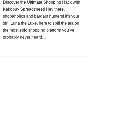
Discover the Ultimate Shopping Hack with
Kakobuy Spreadsheet! Hey there,
shopaholics and bargain hunters! It’s your
girl, Luna the Luxe, here to spill the tea on
the most epic shopping platform you’ve
probably never heard…