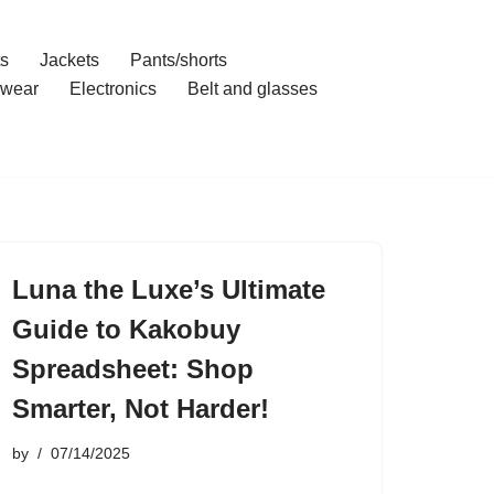
ts
Jackets
Pants/shorts
wear
Electronics
Belt and glasses
Luna the Luxe’s Ultimate
Guide to Kakobuy
Spreadsheet: Shop
Smarter, Not Harder!
by
07/14/2025