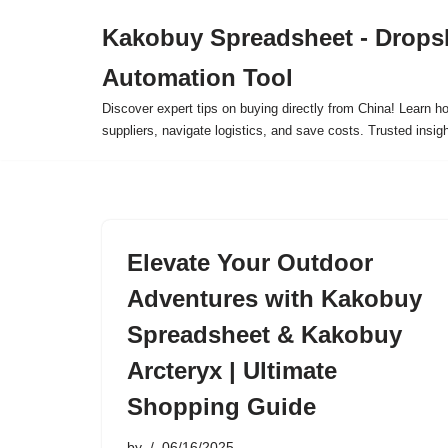
Kakobuy Spreadsheet - Drops
Skip
Automation Tool
to
content
Discover expert tips on buying directly from China! Learn h
suppliers, navigate logistics, and save costs. Trusted insigh
Elevate Your Outdoor
Adventures with Kakobuy
Spreadsheet & Kakobuy
Arcteryx | Ultimate
Shopping Guide
by
06/16/2025