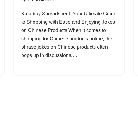
Kakobuy Spreadsheet: Your Ultimate Guide
to Shopping with Ease and Enjoying Jokes
on Chinese Products When it comes to
shopping for Chinese products online, the
phrase jokes on Chinese products often
pops up in discussions.…