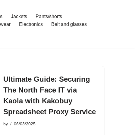
ts
Jackets
Pants/shorts
wear
Electronics
Belt and glasses
Ultimate Guide: Securing
The North Face IT via
Kaola with Kakobuy
Spreadsheet Proxy Service
by
06/03/2025