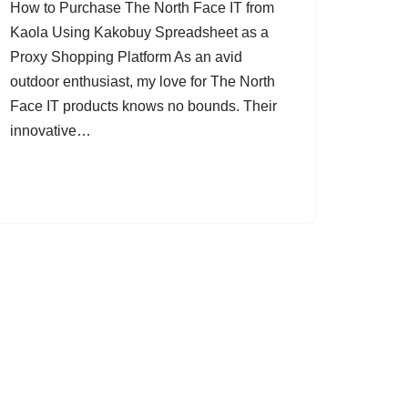
How to Purchase The North Face IT from
Kaola Using Kakobuy Spreadsheet as a
Proxy Shopping Platform As an avid
outdoor enthusiast, my love for The North
Face IT products knows no bounds. Their
innovative…