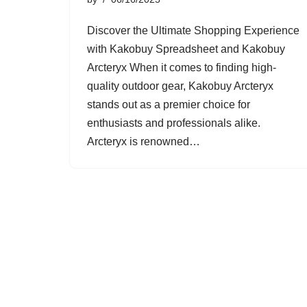
Discover the Ultimate Shopping Experience
with Kakobuy Spreadsheet and Kakobuy
Arcteryx When it comes to finding high-
quality outdoor gear, Kakobuy Arcteryx
stands out as a premier choice for
enthusiasts and professionals alike.
Arcteryx is renowned…