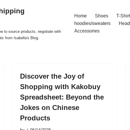
hipping
Home
Shoes
T-Shir
hoodies/sweaters
Head
Accessories
ow to source products, negotiate with
ts from Isabella's Blog.
Discover the Joy of
Shopping with Kakobuy
Spreadsheet: Beyond the
Jokes on Chinese
Products
by
06/14/2025