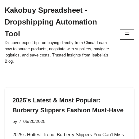
Kakobuy Spreadsheet -
Skip
Dropshipping Automation
to
content
Tool
Discover expert tips on buying directly from China! Learn
how to source products, negotiate with suppliers, navigate
logistics, and save costs. Trusted insights from Isabella's
Blog.
2025’s Latest & Most Popular:
Burberry Slippers Fashion Must-Have
by
05/20/2025
2025’s Hottest Trend: Burberry Slippers You Can’t Miss