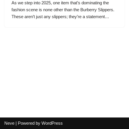
As we step into 2025, one item that’s dominating the
fashion scene is none other than the Burberry Slippers.
These aren’t just any slippers; they’re a statement…
Neve
| Powered by
WordPress