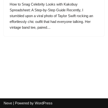
How to Snag Celebrity Looks with Kakobuy
Spreadsheet: A Step-by-Step Guide Recently, I
stumbled upon a viral photo of Taylor Swift rocking an
effortlessly chic outfit that had everyone talking. Her
vintage band tee, paired…
Neve
| Powered by
WordPress