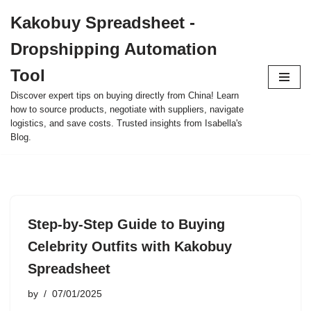
Kakobuy Spreadsheet -
Skip
Dropshipping Automation
to
content
Tool
Discover expert tips on buying directly from China! Learn
how to source products, negotiate with suppliers, navigate
logistics, and save costs. Trusted insights from Isabella's
Blog.
Step-by-Step Guide to Buying
Celebrity Outfits with Kakobuy
Spreadsheet
by
07/01/2025