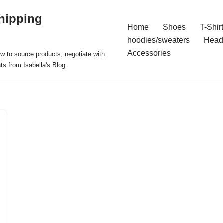
hipping
Home
Shoes
T-Shir
hoodies/sweaters
Head
Accessories
ow to source products, negotiate with
ts from Isabella's Blog.