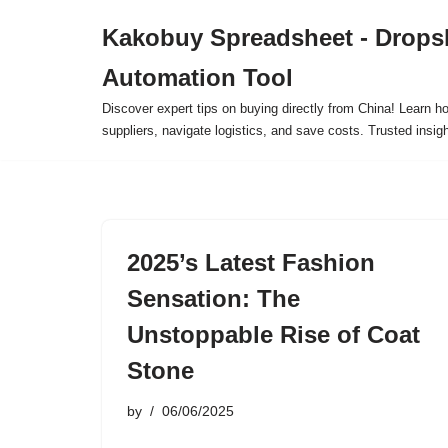
Kakobuy Spreadsheet - Drops
Skip
Automation Tool
to
content
Discover expert tips on buying directly from China! Learn h
suppliers, navigate logistics, and save costs. Trusted insigh
2025’s Latest Fashion
Sensation: The
Unstoppable Rise of Coat
Stone
by
06/06/2025