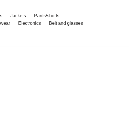
ts
Jackets
Pants/shorts
wear
Electronics
Belt and glasses