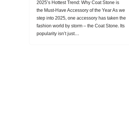
2025’s Hottest Trend: Why Coat Stone is
the Must-Have Accessory of the Year As we
step into 2025, one accessory has taken the
fashion world by storm – the Coat Stone. Its
popularity isn’t just…