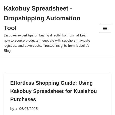
Kakobuy Spreadsheet -
Skip
Dropshipping Automation
to
content
Tool
Discover expert tips on buying directly from China! Learn
how to source products, negotiate with suppliers, navigate
logistics, and save costs. Trusted insights from Isabella's
Blog.
Effortless Shopping Guide: Using
Kakobuy Spreadsheet for Kuaishou
Purchases
by
06/07/2025