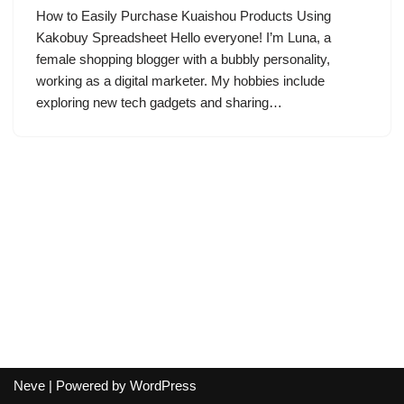
How to Easily Purchase Kuaishou Products Using
Kakobuy Spreadsheet Hello everyone! I’m Luna, a
female shopping blogger with a bubbly personality,
working as a digital marketer. My hobbies include
exploring new tech gadgets and sharing…
Neve
| Powered by
WordPress