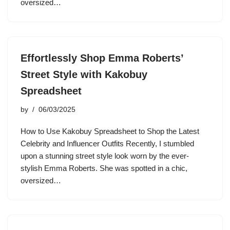
oversized…
Effortlessly Shop Emma Roberts’
Street Style with Kakobuy
Spreadsheet
by
06/03/2025
How to Use Kakobuy Spreadsheet to Shop the Latest
Celebrity and Influencer Outfits Recently, I stumbled
upon a stunning street style look worn by the ever-
stylish Emma Roberts. She was spotted in a chic,
oversized…