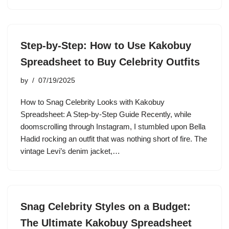
Step-by-Step: How to Use Kakobuy
Spreadsheet to Buy Celebrity Outfits
by
07/19/2025
How to Snag Celebrity Looks with Kakobuy
Spreadsheet: A Step-by-Step Guide Recently, while
doomscrolling through Instagram, I stumbled upon Bella
Hadid rocking an outfit that was nothing short of fire. The
vintage Levi’s denim jacket,…
Snag Celebrity Styles on a Budget:
The Ultimate Kakobuy Spreadsheet