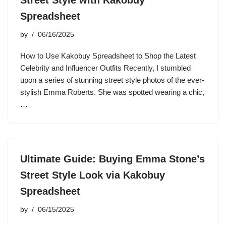
Street Style with Kakobuy
Spreadsheet
by
06/16/2025
How to Use Kakobuy Spreadsheet to Shop the Latest
Celebrity and Influencer Outfits Recently, I stumbled
upon a series of stunning street style photos of the ever-
stylish Emma Roberts. She was spotted wearing a chic,
…
Ultimate Guide: Buying Emma Stone’s
Street Style Look via Kakobuy
Spreadsheet
by
06/15/2025