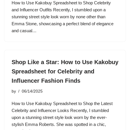
How to Use Kakobuy Spreadsheet to Shop Celebrity
and Influencer Outfits Recently, I stumbled upon a
stunning street style look worn by none other than
Emma Stone, showcasing a perfect blend of elegance
and casual…
Shop Like a Star: How to Use Kakobuy
Spreadsheet for Celebrity and
Influencer Fashion Finds
by
06/14/2025
How to Use Kakobuy Spreadsheet to Shop the Latest
Celebrity and Influencer Looks Recently, I stumbled
upon a stunning street style look worn by the ever-
stylish Emma Roberts. She was spotted in a chic,