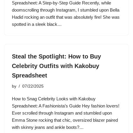
Spreadsheet: A Step-by-Step Guide Recently, while
doomscrolling through Instagram, I stumbled upon Bella
Hadid rocking an outfit that was absolutely fire! She was
spotted in a sleek black…
Steal the Spotlight: How to Buy
Celebrity Outfits with Kakobuy
Spreadsheet
by
07/22/2025
How to Snag Celebrity Looks with Kakobuy
Spreadsheet: A Fashionista’s Guide Hey fashion lovers!
Ever scrolled through Instagram and stumbled upon
Emma Stone rocking that chic, oversized blazer paired
with skinny jeans and ankle boots?…