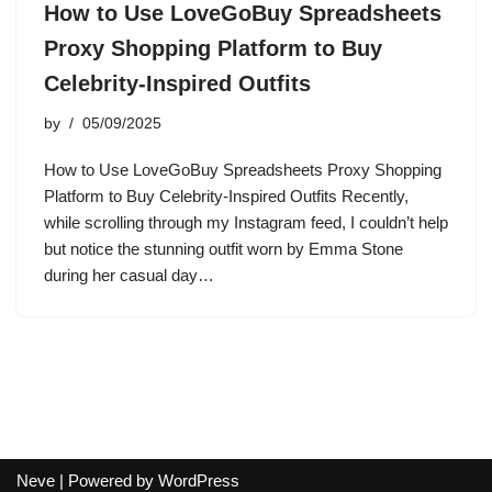
How to Use LoveGoBuy Spreadsheets
Proxy Shopping Platform to Buy
Celebrity-Inspired Outfits
by
05/09/2025
How to Use LoveGoBuy Spreadsheets Proxy Shopping
Platform to Buy Celebrity-Inspired Outfits Recently,
while scrolling through my Instagram feed, I couldn’t help
but notice the stunning outfit worn by Emma Stone
during her casual day…
Neve
| Powered by
WordPress