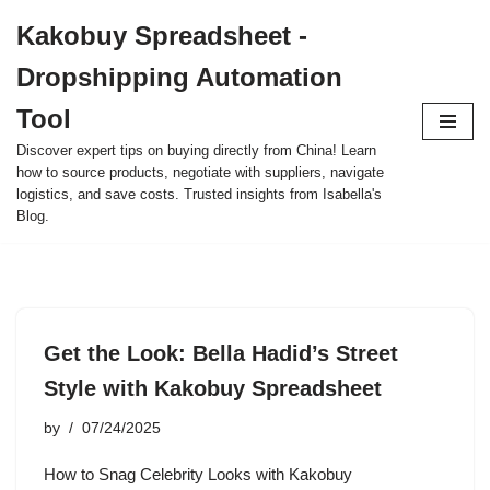
Kakobuy Spreadsheet -
Skip
Dropshipping Automation
to
content
Tool
Discover expert tips on buying directly from China! Learn
how to source products, negotiate with suppliers, navigate
logistics, and save costs. Trusted insights from Isabella's
Blog.
Get the Look: Bella Hadid’s Street
Style with Kakobuy Spreadsheet
by
07/24/2025
How to Snag Celebrity Looks with Kakobuy