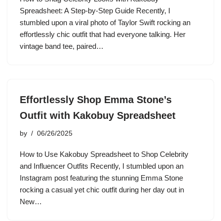
Spreadsheet: A Step-by-Step Guide Recently, I
stumbled upon a viral photo of Taylor Swift rocking an
effortlessly chic outfit that had everyone talking. Her
vintage band tee, paired…
Effortlessly Shop Emma Stone’s
Outfit with Kakobuy Spreadsheet
by
06/26/2025
How to Use Kakobuy Spreadsheet to Shop Celebrity
and Influencer Outfits Recently, I stumbled upon an
Instagram post featuring the stunning Emma Stone
rocking a casual yet chic outfit during her day out in
New…