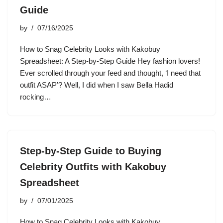
Guide
by
07/16/2025
How to Snag Celebrity Looks with Kakobuy
Spreadsheet: A Step-by-Step Guide Hey fashion lovers!
Ever scrolled through your feed and thought, ‘I need that
outfit ASAP’? Well, I did when I saw Bella Hadid
rocking…
Step-by-Step Guide to Buying
Celebrity Outfits with Kakobuy
Spreadsheet
by
07/01/2025
How to Snag Celebrity Looks with Kakobuy