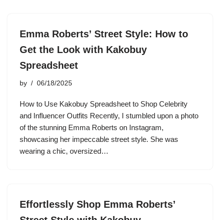
Emma Roberts’ Street Style: How to
Get the Look with Kakobuy
Spreadsheet
by
06/18/2025
How to Use Kakobuy Spreadsheet to Shop Celebrity
and Influencer Outfits Recently, I stumbled upon a photo
of the stunning Emma Roberts on Instagram,
showcasing her impeccable street style. She was
wearing a chic, oversized…
Effortlessly Shop Emma Roberts’