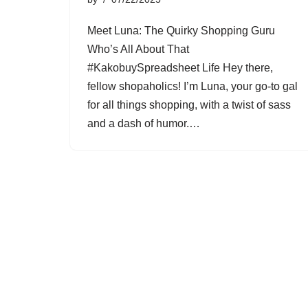
Meet Luna: The Quirky Shopping Guru
Who’s All About That
#KakobuySpreadsheet Life Hey there,
fellow shopaholics! I’m Luna, your go-to gal
for all things shopping, with a twist of sass
and a dash of humor.…