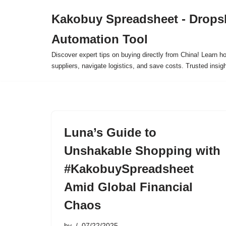
Kakobuy Spreadsheet - Drops
Skip
Automation Tool
to
content
Discover expert tips on buying directly from China! Learn h
suppliers, navigate logistics, and save costs. Trusted insigh
Luna’s Guide to
Unshakable Shopping with
#KakobuySpreadsheet
Amid Global Financial
Chaos
by
07/22/2025