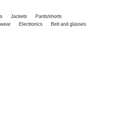
ts
Jackets
Pants/shorts
wear
Electronics
Belt and glasses