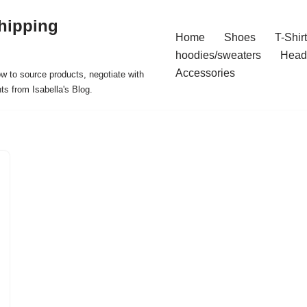
hipping
Home
Shoes
T-Shir
hoodies/sweaters
Head
Accessories
ow to source products, negotiate with
ts from Isabella's Blog.