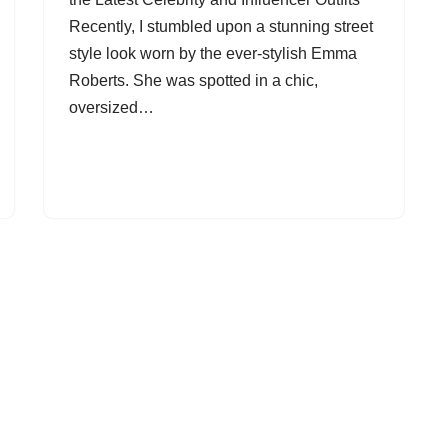
Recently, I stumbled upon a stunning street
style look worn by the ever-stylish Emma
Roberts. She was spotted in a chic,
oversized…