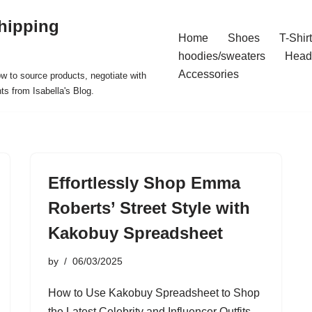
hipping
Home
Shoes
T-Shir
hoodies/sweaters
Head
Accessories
ow to source products, negotiate with
ts from Isabella's Blog.
Effortlessly Shop Emma
Roberts’ Street Style with
Kakobuy Spreadsheet
by
06/03/2025
How to Use Kakobuy Spreadsheet to Shop
the Latest Celebrity and Influencer Outfits