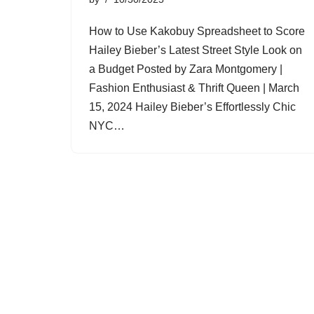
How to Use Kakobuy Spreadsheet to Score
Hailey Bieber’s Latest Street Style Look on
a Budget Posted by Zara Montgomery |
Fashion Enthusiast & Thrift Queen | March
15, 2024 Hailey Bieber’s Effortlessly Chic
NYC…