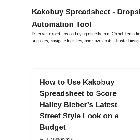
Kakobuy Spreadsheet - Drops
Skip
Automation Tool
to
content
Discover expert tips on buying directly from China! Learn h
suppliers, navigate logistics, and save costs. Trusted insigh
How to Use Kakobuy
Spreadsheet to Score
Hailey Bieber’s Latest
Street Style Look on a
Budget
by
10/30/2025