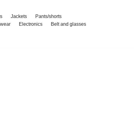
ts
Jackets
Pants/shorts
wear
Electronics
Belt and glasses