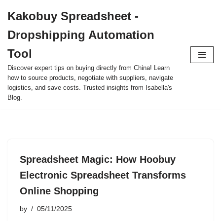
Kakobuy Spreadsheet -
Skip
Dropshipping Automation
to
content
Tool
Discover expert tips on buying directly from China! Learn
how to source products, negotiate with suppliers, navigate
logistics, and save costs. Trusted insights from Isabella's
Blog.
Spreadsheet Magic: How Hoobuy
Electronic Spreadsheet Transforms
Online Shopping
by
05/11/2025