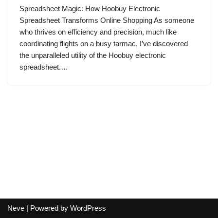
Spreadsheet Magic: How Hoobuy Electronic
Spreadsheet Transforms Online Shopping As someone
who thrives on efficiency and precision, much like
coordinating flights on a busy tarmac, I’ve discovered
the unparalleled utility of the Hoobuy electronic
spreadsheet.…
Neve
| Powered by
WordPress