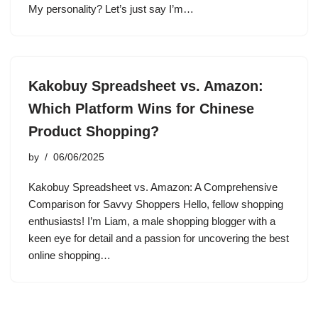
My personality? Let’s just say I’m…
Kakobuy Spreadsheet vs. Amazon:
Which Platform Wins for Chinese
Product Shopping?
by
06/06/2025
Kakobuy Spreadsheet vs. Amazon: A Comprehensive
Comparison for Savvy Shoppers Hello, fellow shopping
enthusiasts! I’m Liam, a male shopping blogger with a
keen eye for detail and a passion for uncovering the best
online shopping…