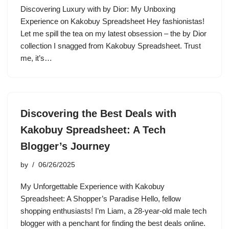
Discovering Luxury with by Dior: My Unboxing
Experience on Kakobuy Spreadsheet Hey fashionistas!
Let me spill the tea on my latest obsession – the by Dior
collection I snagged from Kakobuy Spreadsheet. Trust
me, it’s…
Discovering the Best Deals with
Kakobuy Spreadsheet: A Tech
Blogger’s Journey
by
06/26/2025
My Unforgettable Experience with Kakobuy
Spreadsheet: A Shopper’s Paradise Hello, fellow
shopping enthusiasts! I’m Liam, a 28-year-old male tech
blogger with a penchant for finding the best deals online.