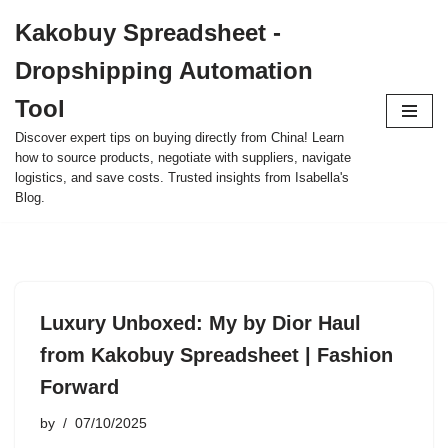
Kakobuy Spreadsheet -
Skip
Dropshipping Automation
to
content
Tool
Discover expert tips on buying directly from China! Learn
how to source products, negotiate with suppliers, navigate
logistics, and save costs. Trusted insights from Isabella's
Blog.
Luxury Unboxed: My by Dior Haul
from Kakobuy Spreadsheet | Fashion
Forward
by
07/10/2025