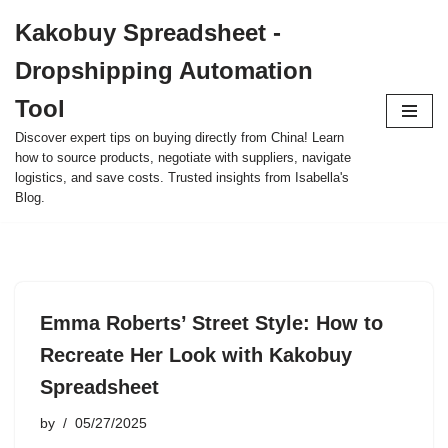
Kakobuy Spreadsheet -
Skip
Dropshipping Automation
to
content
Tool
Discover expert tips on buying directly from China! Learn
how to source products, negotiate with suppliers, navigate
logistics, and save costs. Trusted insights from Isabella's
Blog.
Emma Roberts’ Street Style: How to
Recreate Her Look with Kakobuy
Spreadsheet
by
05/27/2025