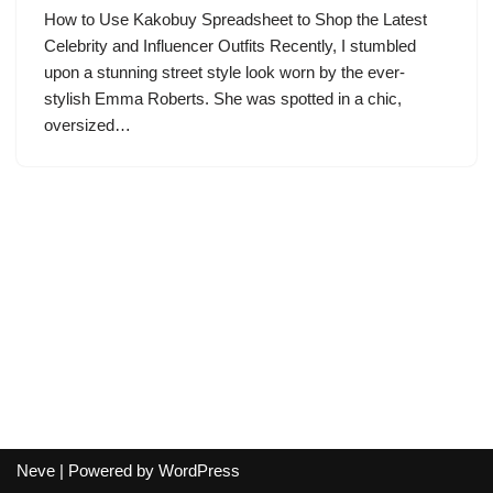
How to Use Kakobuy Spreadsheet to Shop the Latest
Celebrity and Influencer Outfits Recently, I stumbled
upon a stunning street style look worn by the ever-
stylish Emma Roberts. She was spotted in a chic,
oversized…
Neve
| Powered by
WordPress