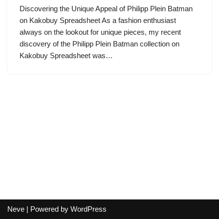
Discovering the Unique Appeal of Philipp Plein Batman
on Kakobuy Spreadsheet As a fashion enthusiast
always on the lookout for unique pieces, my recent
discovery of the Philipp Plein Batman collection on
Kakobuy Spreadsheet was…
Neve
| Powered by
WordPress