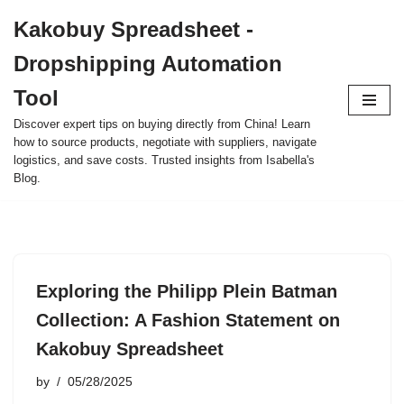
Kakobuy Spreadsheet -
Skip
Dropshipping Automation
to
content
Tool
Discover expert tips on buying directly from China! Learn
how to source products, negotiate with suppliers, navigate
logistics, and save costs. Trusted insights from Isabella's
Blog.
Exploring the Philipp Plein Batman
Collection: A Fashion Statement on
Kakobuy Spreadsheet
by
05/28/2025