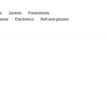
ts
Jackets
Pants/shorts
wear
Electronics
Belt and glasses