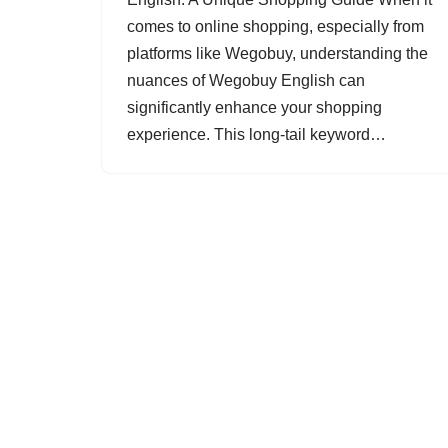
comes to online shopping, especially from
platforms like Wegobuy, understanding the
nuances of Wegobuy English can
significantly enhance your shopping
experience. This long-tail keyword…