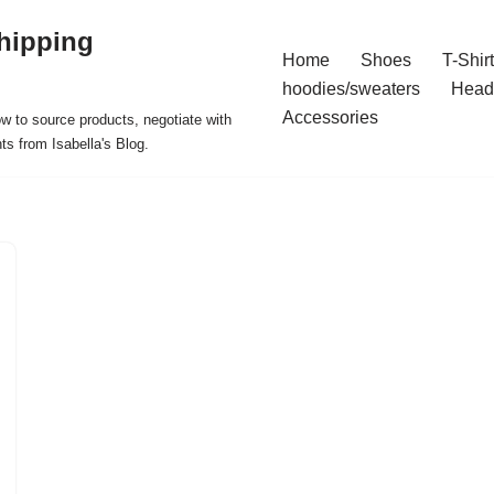
hipping
Home
Shoes
T-Shir
hoodies/sweaters
Head
Accessories
ow to source products, negotiate with
ts from Isabella's Blog.