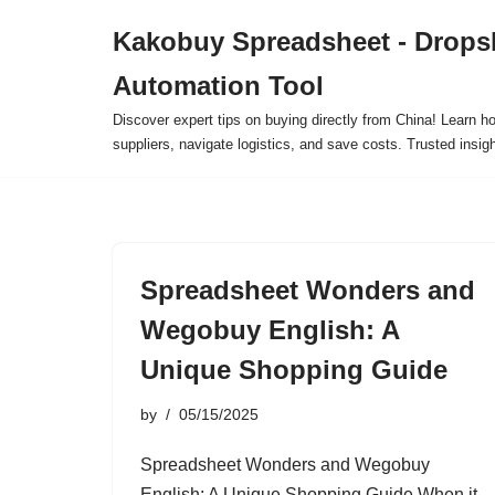
Kakobuy Spreadsheet - Drops
Skip
Automation Tool
to
content
Discover expert tips on buying directly from China! Learn h
suppliers, navigate logistics, and save costs. Trusted insigh
Spreadsheet Wonders and
Wegobuy English: A
Unique Shopping Guide
by
05/15/2025
Spreadsheet Wonders and Wegobuy
English: A Unique Shopping Guide When it