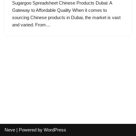
Sugargoo Spreadsheet Chinese Products Dubai: A
Gateway to Affordable Quality When it comes to
sourcing Chinese products in Dubai, the market is vast
and varied. From…
Neve
| Powered by
WordPress