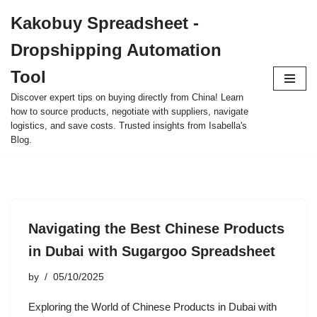
Kakobuy Spreadsheet -
Skip
Dropshipping Automation
to
content
Tool
Discover expert tips on buying directly from China! Learn
how to source products, negotiate with suppliers, navigate
logistics, and save costs. Trusted insights from Isabella's
Blog.
Navigating the Best Chinese Products
in Dubai with Sugargoo Spreadsheet
by
05/10/2025
Exploring the World of Chinese Products in Dubai with